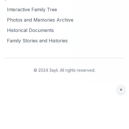
Interactive Family Tree
Photos and Memories Archive
Historical Documents
Family Stories and Histories
© 2024 3ayli. All rights reserved.
×