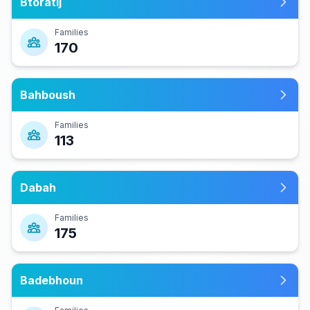
Btoratij
Families
170
Bahboush
Families
113
Dabah
Families
175
Badebhoun