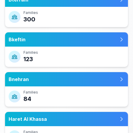
Families
300
Bkeftin
Families
123
Bnehran
Families
84
Haret Al Khassa
Families