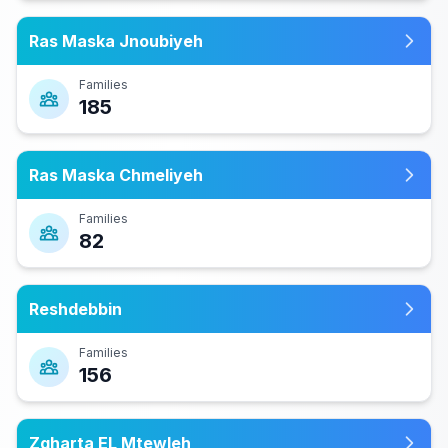
Ras Maska Jnoubiyeh
Families
185
Ras Maska Chmeliyeh
Families
82
Reshdebbin
Families
156
Zgharta EL Mtewleh