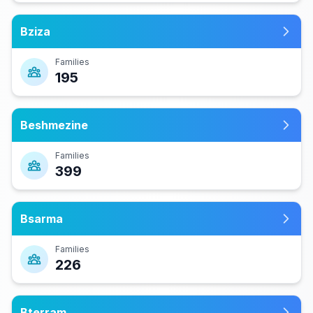
Bziza
Families
195
Beshmezine
Families
399
Bsarma
Families
226
Bterram