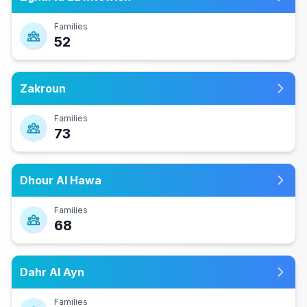
Families
52
Zakroun
Families
73
Dhour Al Hawa
Families
68
Dahr Al Ayn
Families