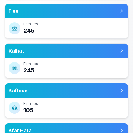
Fiee
Families
245
Kalhat
Families
245
Kaftoun
Families
105
Kfar Hata