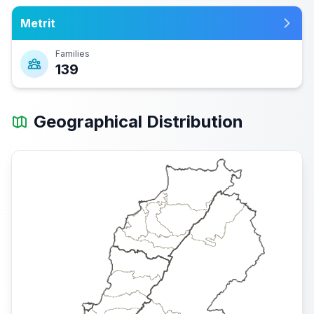
Metrit
Families
139
Geographical Distribution