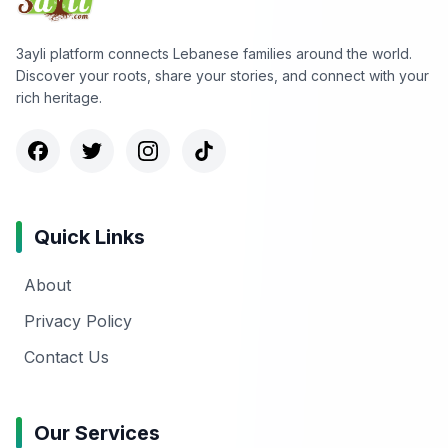
3ayli platform connects Lebanese families around the world.
Discover your roots, share your stories, and connect with your
rich heritage.
Quick Links
About
Privacy Policy
Contact Us
Our Services