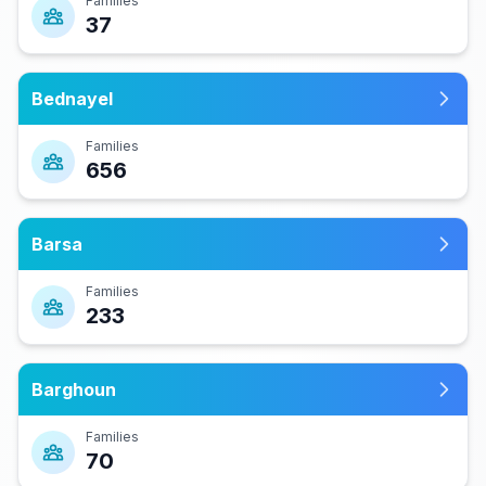
Families
37
Bednayel
Families
656
Barsa
Families
233
Barghoun
Families
70