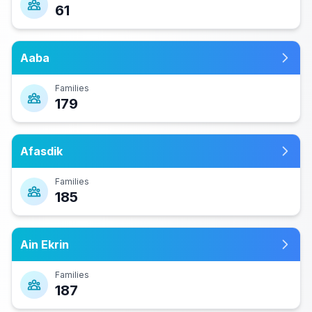
61
Aaba
Families
179
Afasdik
Families
185
Ain Ekrin
Families
187