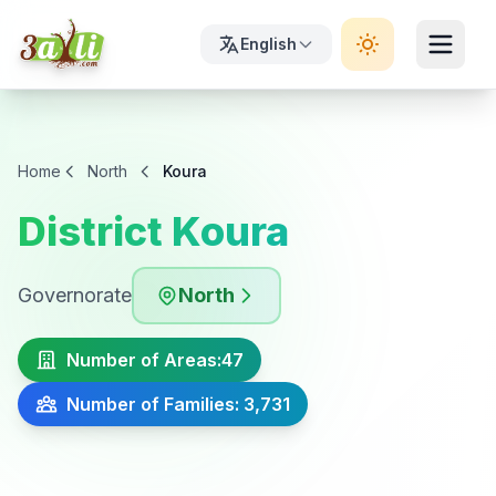
English
Home
North
Koura
District Koura
Governorate
North
Number of Areas:
47
Number of Families: 3,731