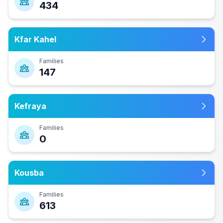
434
Kfar Kahel
Families
147
Kefraya
Families
0
Kousba
Families
613