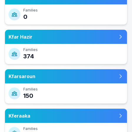
Families
0
Kfar Hazir
Families
374
Kfarsaroun
Families
150
Kferaaka
Families