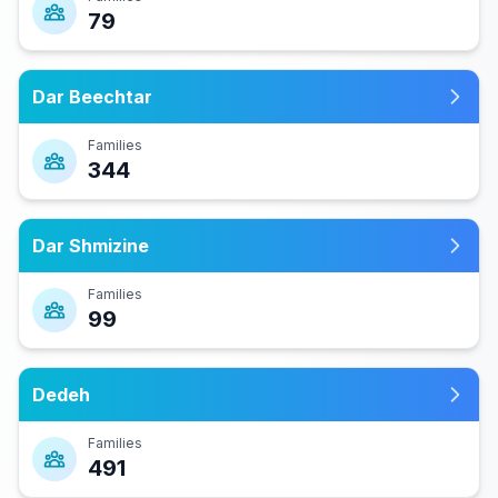
79
Dar Beechtar
Families
344
Dar Shmizine
Families
99
Dedeh
Families
491