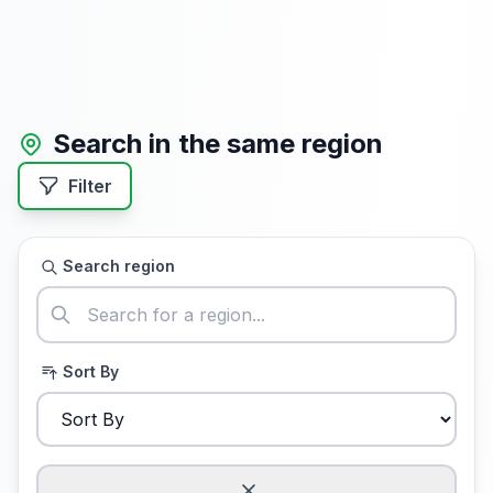
Search in the same region
Filter
Search region
Sort By