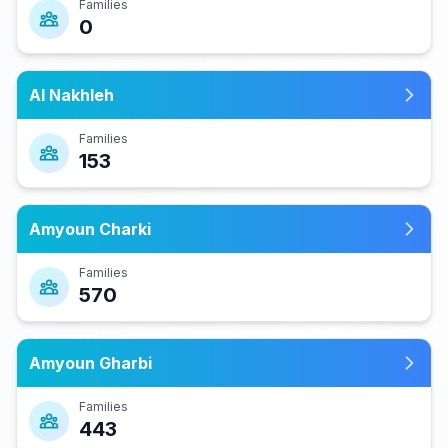
Families
0
Al Nakhleh
Families
153
Amyoun Charki
Families
570
Amyoun Gharbi
Families
443