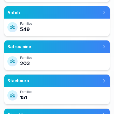
Anfeh
Families
549
Batroumine
Families
203
Btaeboura
Families
151