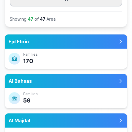
Showing
47
of
47
Area
Ejd Ebrin
Families
170
Al Bahsas
Families
59
Al Majdal