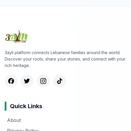
3ayli platform connects Lebanese families around the world.
Discover your roots, share your stories, and connect with your
rich heritage.
Quick Links
About
Privacy Policy