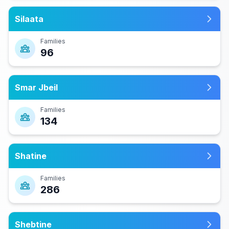
Silaata
Families
96
Smar Jbeil
Families
134
Shatine
Families
286
Shebtine