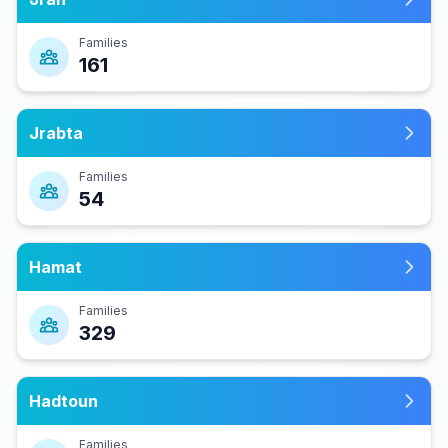
Families
161
Jrabta
Families
54
Hamat
Families
329
Hadtoun
Families