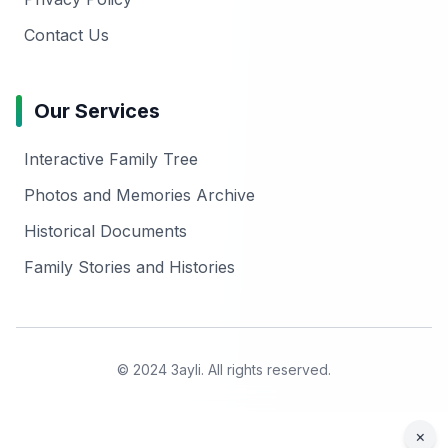
Contact Us
Our Services
Interactive Family Tree
Photos and Memories Archive
Historical Documents
Family Stories and Histories
© 2024 3ayli. All rights reserved.
×