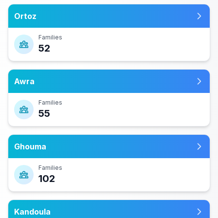
Ortoz
Families
52
Awra
Families
55
Ghouma
Families
102
Kandoula