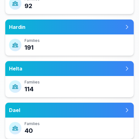
92
Hardin
Families
191
Helta
Families
114
Dael
Families
40