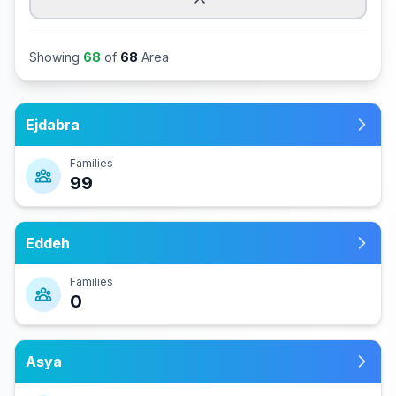
Showing
68
of
68
Area
Ejdabra
Families
99
Eddeh
Families
0
Asya