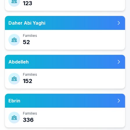
123
Daher Abi Yaghi
Families
52
Abdelleh
Families
152
Ebrin
Families
336