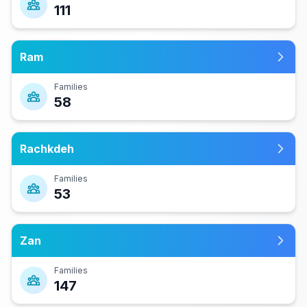
111
Ram
Families
58
Rachkdeh
Families
53
Zan
Families
147