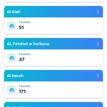
Al Alali
Families
51
AL Fetahat w harbuna
Families
37
Al Hereh
Families
171