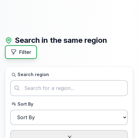
Search in the same region
Filter
Search region
Sort By