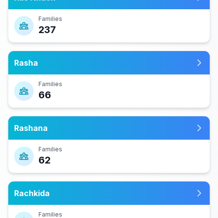
Families
237
Rasha
Families
66
Rashana
Families
62
Rachkida
Families