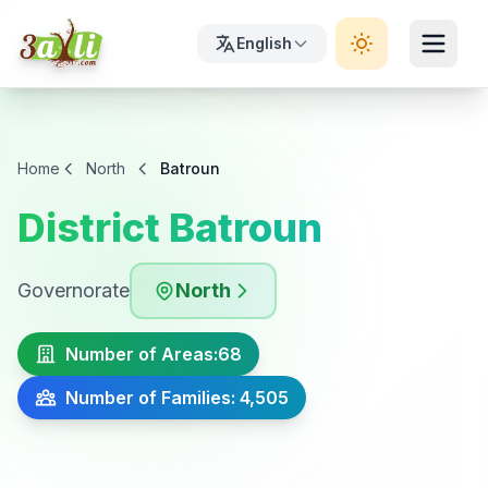
English
Home
North
Batroun
District Batroun
Governorate
North
Number of Areas:
68
Number of Families: 4,505