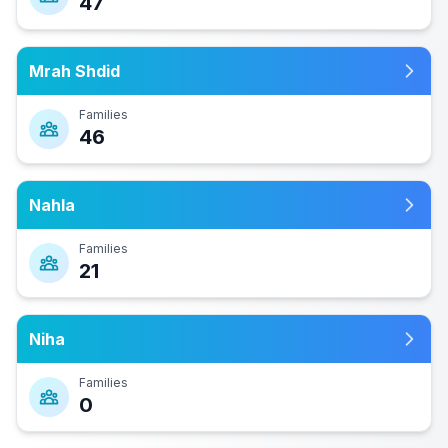
47
Mrah Shdid
Families
46
Nahla
Families
21
Niha
Families
0