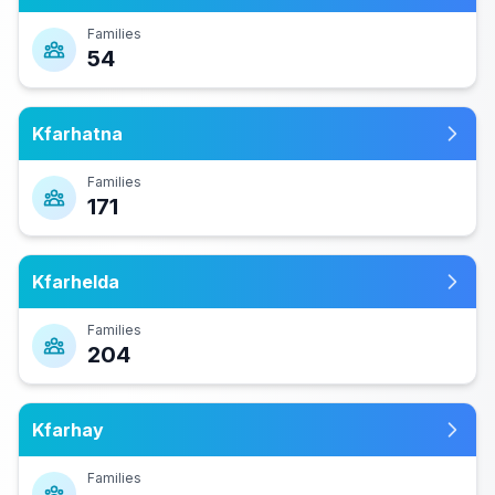
Families
54
Kfarhatna
Families
171
Kfarhelda
Families
204
Kfarhay
Families