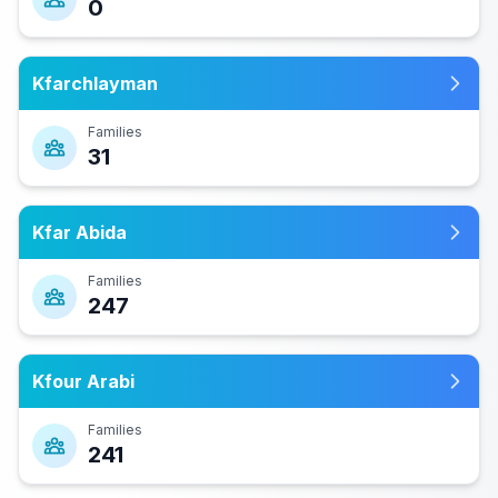
0
Kfarchlayman
Families
31
Kfar Abida
Families
247
Kfour Arabi
Families
241