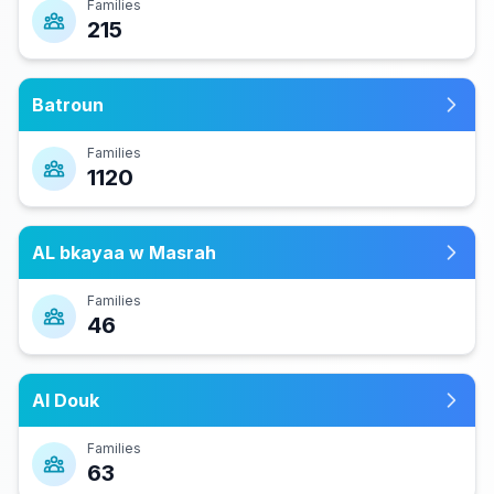
Families
215
Batroun
Families
1120
AL bkayaa w Masrah
Families
46
Al Douk
Families
63