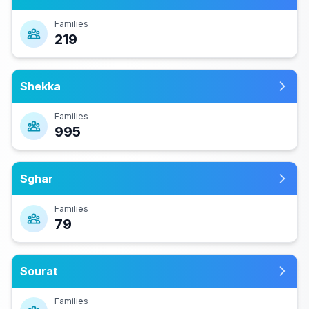
Families
219
Shekka
Families
995
Sghar
Families
79
Sourat
Families