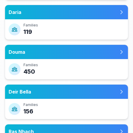
Daria
Families
119
Douma
Families
450
Deir Bella
Families
156
Ras Nhach