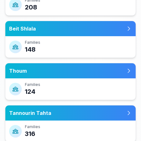
Families
208
Beit Shlala
Families
148
Thoum
Families
124
Tannourin Tahta
Families
316