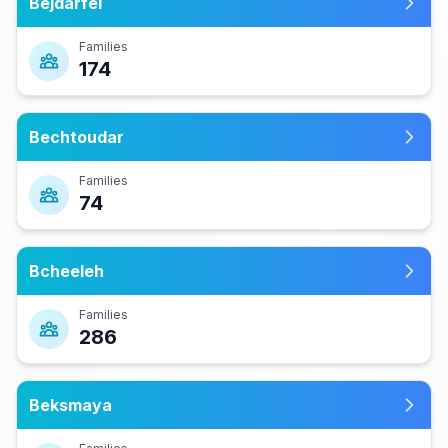
Bejdarfel
Families
174
Bechtoudar
Families
74
Bcheeleh
Families
286
Beksmaya