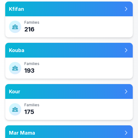
Kfifan
Families
216
Kouba
Families
193
Kour
Families
175
Mar Mama