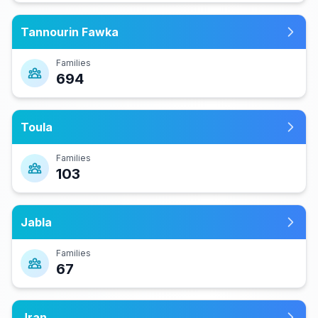
Tannourin Fawka
Families
694
Toula
Families
103
Jabla
Families
67
Jran