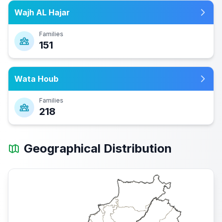
Wajh AL Hajar
Families
151
Wata Houb
Families
218
Geographical Distribution