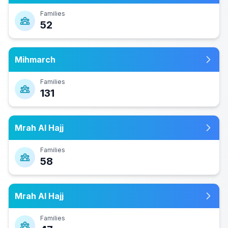
Families
52
Mihmarch
Families
131
Mrah Al Hajj
Families
58
Mrah Al Hajj
Families