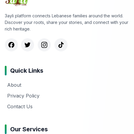
3ayli platform connects Lebanese families around the world.
Discover your roots, share your stories, and connect with your
rich heritage.
Quick Links
About
Privacy Policy
Contact Us
Our Services