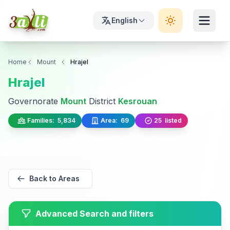
English
Home
Mount
Hrajel
Hrajel
Governorate
Mount
District
Kesrouan
Families:
5,834
Area:
69
25
listed
Back to Areas
Advanced Search and filters