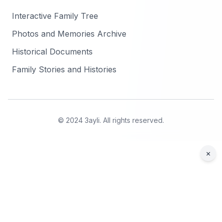
Interactive Family Tree
Photos and Memories Archive
Historical Documents
Family Stories and Histories
© 2024 3ayli. All rights reserved.
×