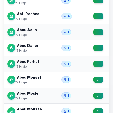
1
?? Hrajel
Abi- Rashed
4
?? Hrajel
Abou Aoun
1
?? Hrajel
Abou Daher
1
?? Hrajel
Abou Farhat
1
?? Hrajel
Abou Monsef
1
?? Hrajel
Abou Mosleh
1
?? Hrajel
Abou Moussa
1