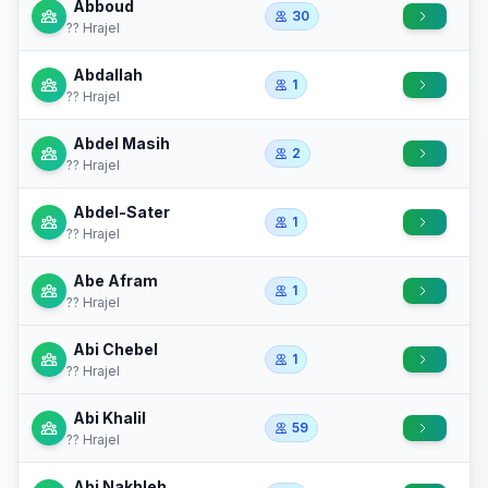
Abboud
30
?? Hrajel
Abdallah
1
?? Hrajel
Abdel Masih
2
?? Hrajel
Abdel-Sater
1
?? Hrajel
Abe Afram
1
?? Hrajel
Abi Chebel
1
?? Hrajel
Abi Khalil
59
?? Hrajel
Abi Nakhleh