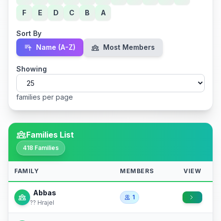
F
E
D
C
B
A
Sort By
Name (A-Z)
Most Members
Showing
families per page
Families List
418 Families
FAMILY
MEMBERS
VIEW
Abbas
1
?? Hrajel