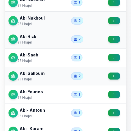
1
?? Hrajel
Abi Nakhoul
2
?? Hrajel
Abi Rizk
2
?? Hrajel
Abi Saab
1
?? Hrajel
Abi Salloum
2
?? Hrajel
Abi Younes
1
?? Hrajel
Abi- Antoun
1
?? Hrajel
Abi- Karam