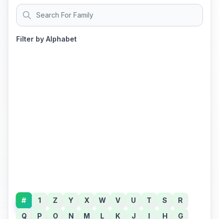
Filter by Alphabet
#
1
Z
Y
X
W
V
U
T
S
R
Q
P
O
N
M
L
K
J
I
H
G