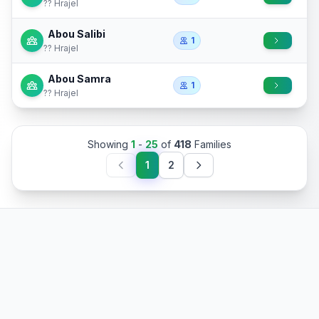
?? Hrajel
Abou Salibi
1
?? Hrajel
Abou Samra
1
?? Hrajel
Showing
1
-
25
of
418
Families
1
2