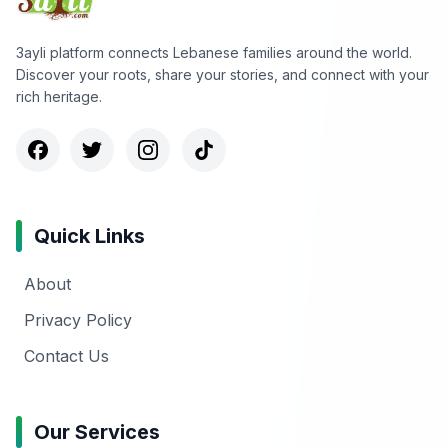
3ayli platform connects Lebanese families around the world.
Discover your roots, share your stories, and connect with your
rich heritage.
Quick Links
About
Privacy Policy
Contact Us
Our Services