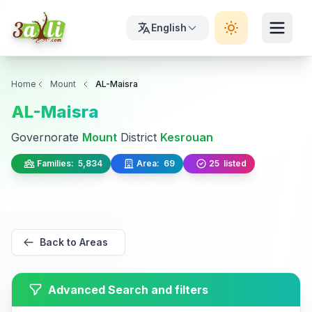
English
Home
Mount
AL-Maisra
AL-Maisra
Governorate
Mount
District
Kesrouan
Families:
5,834
Area:
69
25
listed
Back to Areas
Advanced Search and filters