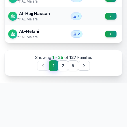
?? AL Maisra
Al-Hajj Hassan
1
?? AL Maisra
AL-Helani
2
?? AL Maisra
Showing
1
-
25
of
127
Families
1
2
5