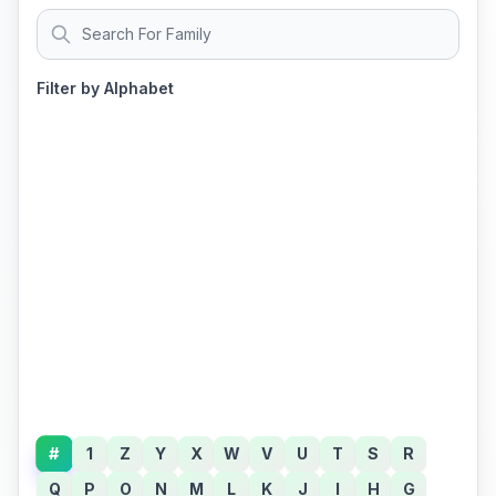
Filter by Alphabet
#
1
Z
Y
X
W
V
U
T
S
R
Q
P
O
N
M
L
K
J
I
H
G