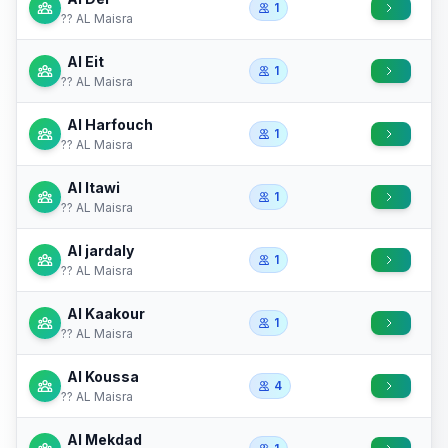
1
?? AL Maisra
Al Eit
1
?? AL Maisra
Al Harfouch
1
?? AL Maisra
Al Itawi
1
?? AL Maisra
Al jardaly
1
?? AL Maisra
Al Kaakour
1
?? AL Maisra
Al Koussa
4
?? AL Maisra
Al Mekdad