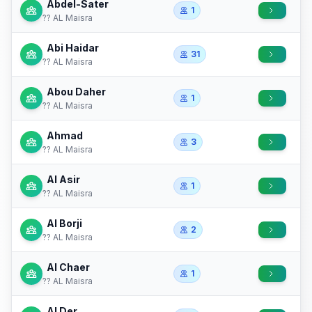
Abdel-Sater
1
?? AL Maisra
Abi Haidar
31
?? AL Maisra
Abou Daher
1
?? AL Maisra
Ahmad
3
?? AL Maisra
Al Asir
1
?? AL Maisra
Al Borji
2
?? AL Maisra
Al Chaer
1
?? AL Maisra
Al Der