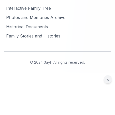
Interactive Family Tree
Photos and Memories Archive
Historical Documents
Family Stories and Histories
© 2024 3ayli. All rights reserved.
×