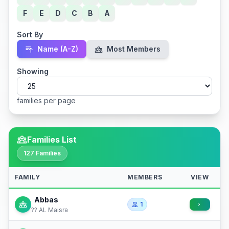
F
E
D
C
B
A
Sort By
Name (A-Z)
Most Members
Showing
families per page
Families List
127 Families
FAMILY
MEMBERS
VIEW
Abbas
1
?? AL Maisra