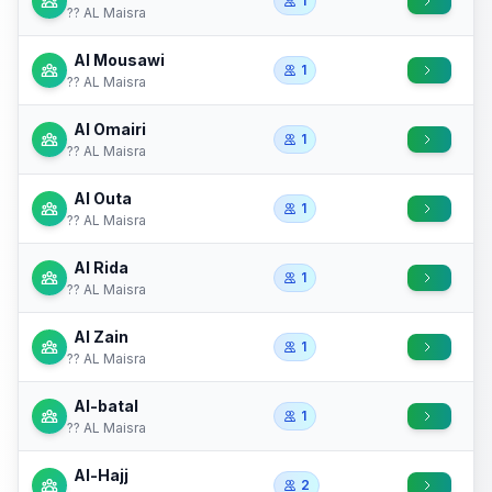
1
?? AL Maisra
Al Mousawi
1
?? AL Maisra
Al Omairi
1
?? AL Maisra
Al Outa
1
?? AL Maisra
Al Rida
1
?? AL Maisra
Al Zain
1
?? AL Maisra
Al-batal
1
?? AL Maisra
Al-Hajj
2