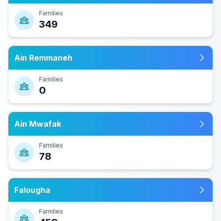
Families
349
Ain Remmaneh
Families
0
Ain Mwafak
Families
78
Falougha
Families