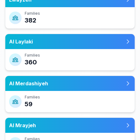
Families
382
Al Laylaki
Families
360
Al Merdashiyeh
Families
59
Al Mrayjeh
Families