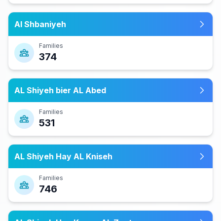
Al Shbaniyeh
Families
374
AL Shiyeh bier AL Abed
Families
531
AL Shiyeh Hay AL Kniseh
Families
746