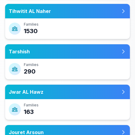
Tihwitit AL Naher
Families
1530
Tarshish
Families
290
Jwar AL Hawz
Families
163
Jouret Arsoun