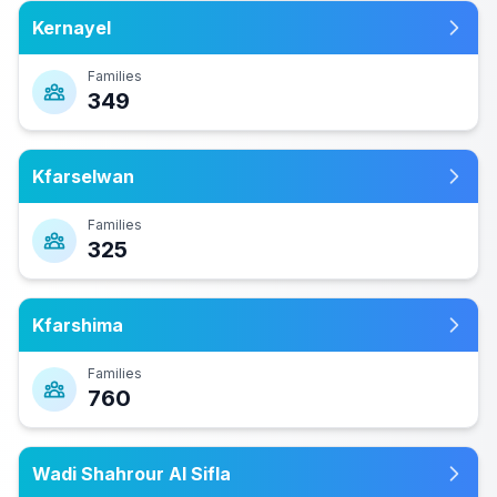
Kernayel
Families
349
Kfarselwan
Families
325
Kfarshima
Families
760
Wadi Shahrour Al Sifla