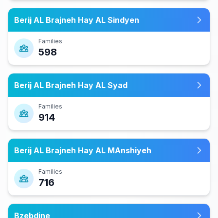
Berij AL Brajneh Hay AL Sindyen
Families
598
Berij AL Brajneh Hay AL Syad
Families
914
Berij AL Brajneh Hay AL MAnshiyeh
Families
716
Bzebdine