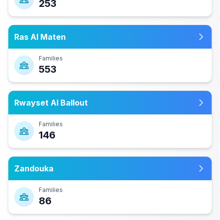
253
Ras Al Maten
Families
553
Rwayset Al Ballout
Families
146
Zandouka
Families
86