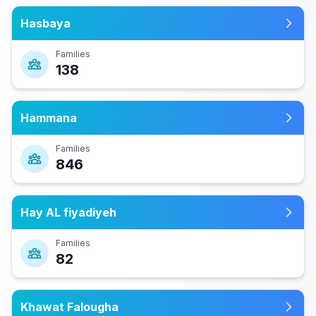
Hasbaya
Families
138
Hammana
Families
846
Hay AL fiyadiyeh
Families
82
Khawat Falougha