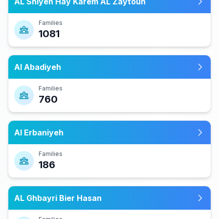
AL Shiyeh Hay Karem AL Zaytoun
Families
1081
Al Abadiyeh
Families
760
Al Erbaniyeh
Families
186
AL Ghbayri Bier Hasan