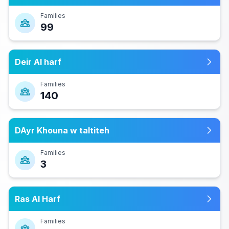
Families
99
Deir Al harf
Families
140
DAyr Khouna w taltiteh
Families
3
Ras Al Harf
Families