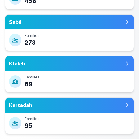
458
Sabil
Families
273
Ktaleh
Families
69
Kartadah
Families
95