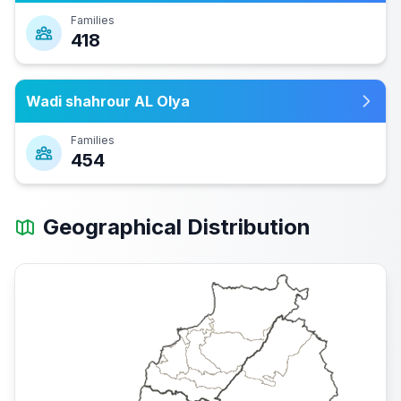
Families
418
Wadi shahrour AL Olya
Families
454
Geographical Distribution