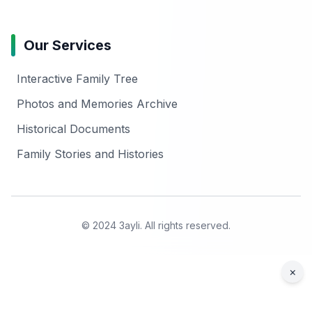
Our Services
Interactive Family Tree
Photos and Memories Archive
Historical Documents
Family Stories and Histories
© 2024 3ayli. All rights reserved.
×