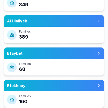
349
Al Hlaliyeh
Families
389
Btaybet
Families
68
Btekhnay
Families
160