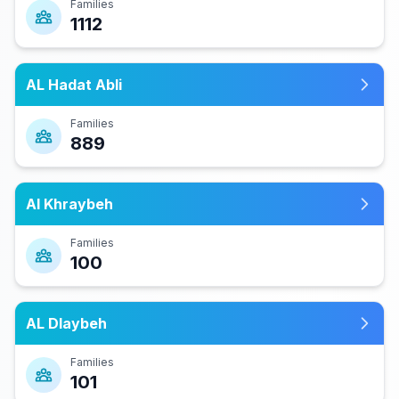
Families
1112
AL Hadat Abli
Families
889
Al Khraybeh
Families
100
AL Dlaybeh
Families
101