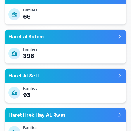
Families
66
Haret al Batem
Families
398
Haret Al Sett
Families
93
Haret Hrek Hay AL Rwes
Families