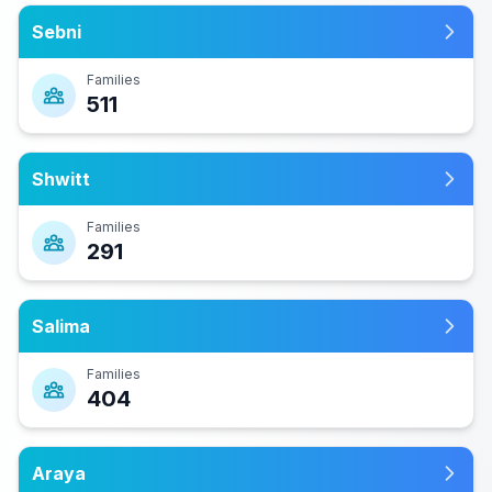
Sebni
Families
511
Shwitt
Families
291
Salima
Families
404
Araya