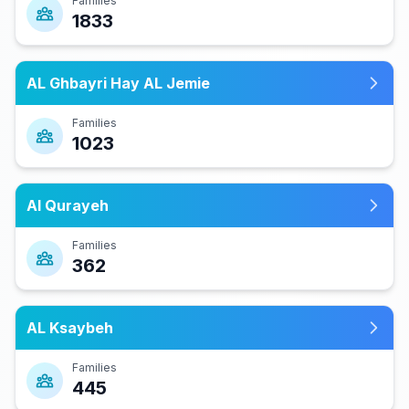
Families
1833
AL Ghbayri Hay AL Jemie
Families
1023
Al Qurayeh
Families
362
AL Ksaybeh
Families
445