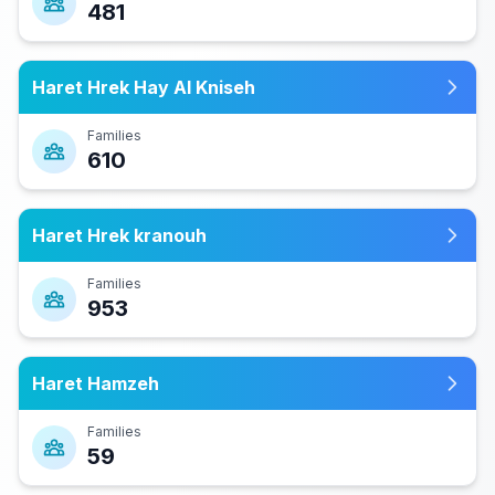
481
Haret Hrek Hay Al Kniseh
Families
610
Haret Hrek kranouh
Families
953
Haret Hamzeh
Families
59