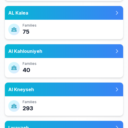
AL Kalea
Families
75
Al Kahlouniyeh
Families
40
Al Kneyseh
Families
293
Lwayzeh