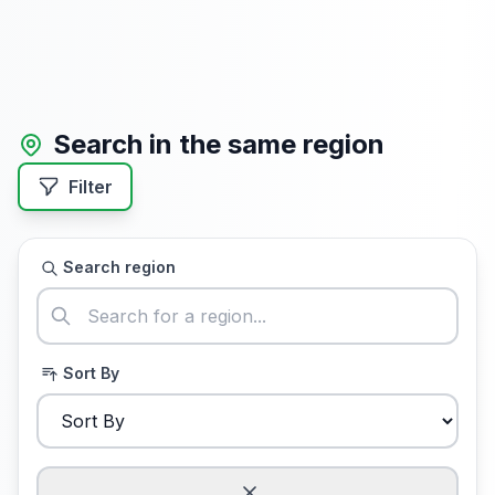
Search in the same region
Filter
Search region
Sort By