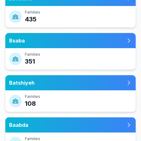
Families
435
Bsaba
Families
351
Batshiyeh
Families
108
Baabda
Families