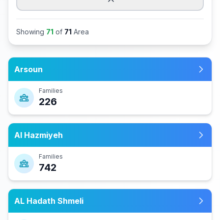
Showing
71
of
71
Area
Arsoun
Families
226
Al Hazmiyeh
Families
742
AL Hadath Shmeli