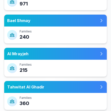
971
Bael Shmay
Families
240
Al Mrayjeh
Families
215
Tahwitat Al Ghadir
Families
360