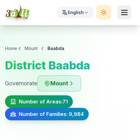
English
Home
Mount
Baabda
District Baabda
Governorate
Mount
Number of Areas:
71
Number of Families: 9,984