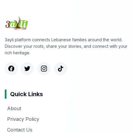
3ayli platform connects Lebanese families around the world.
Discover your roots, share your stories, and connect with your
rich heritage.
Quick Links
About
Privacy Policy
Contact Us