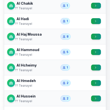
Al Chakik
1
?? Teanayel
Al Hadi
1
?? Teanayel
Al Haj Moussa
8
?? Teanayel
Al Hammoud
5
?? Teanayel
Al Hcheimy
1
?? Teanayel
Al Hmedeh
2
?? Teanayel
Al Hussein
2
?? Teanayel