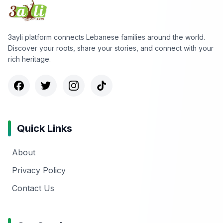
3ayli platform connects Lebanese families around the world.
Discover your roots, share your stories, and connect with your
rich heritage.
Quick Links
About
Privacy Policy
Contact Us