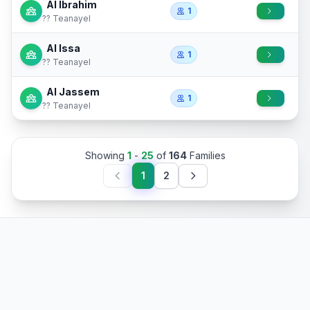
Al Ibrahim
1
?? Teanayel
Al Issa
1
?? Teanayel
Al Jassem
1
?? Teanayel
Showing
1
-
25
of
164
Families
1
2