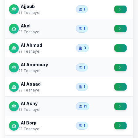
Ajjoub
1
?? Teanayel
Akel
1
?? Teanayel
Al Ahmad
3
?? Teanayel
Al Ammoury
1
?? Teanayel
Al Asaad
1
?? Teanayel
Al Ashy
11
?? Teanayel
Al Borji
1
?? Teanayel