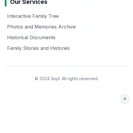
Our Services
Interactive Family Tree
Photos and Memories Archive
Historical Documents
Family Stories and Histories
© 2024 3ayli. All rights reserved.
×