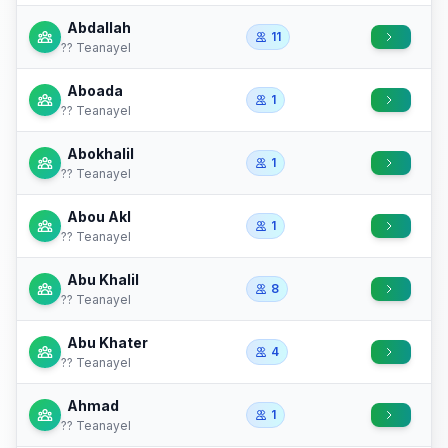
Abdallah
11
?? Teanayel
Aboada
1
?? Teanayel
Abokhalil
1
?? Teanayel
Abou Akl
1
?? Teanayel
Abu Khalil
8
?? Teanayel
Abu Khater
4
?? Teanayel
Ahmad
1
?? Teanayel