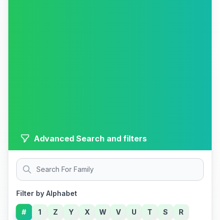
Advanced Search and filters
Filter by Alphabet
#
1
Z
Y
X
W
V
U
T
S
R