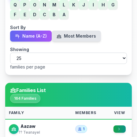
Q
P
O
N
M
L
K
J
I
H
G
F
E
D
C
B
A
Sort By
Name (A-Z)
Most Members
Showing
families per page
Families List
164 Families
FAMILY
MEMBERS
VIEW
Aazaw
1
?? Teanayel