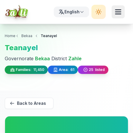
English
Home
Bekaa
Teanayel
Teanayel
Governorate
Bekaa
District
Zahle
Families:
11,450
Area:
61
25
listed
Back to Areas