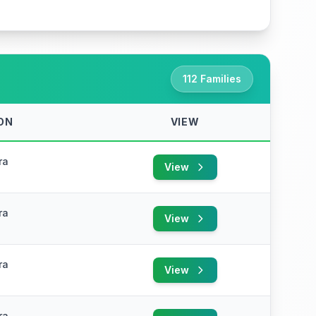
112 Families
ON
VIEW
ra
View
ra
View
ra
View
ra