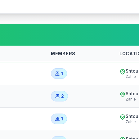
MEMBERS
LOCATI
Shtou
1
Zahle
Shtou
2
Zahle
Shtou
1
Zahle
Shtou