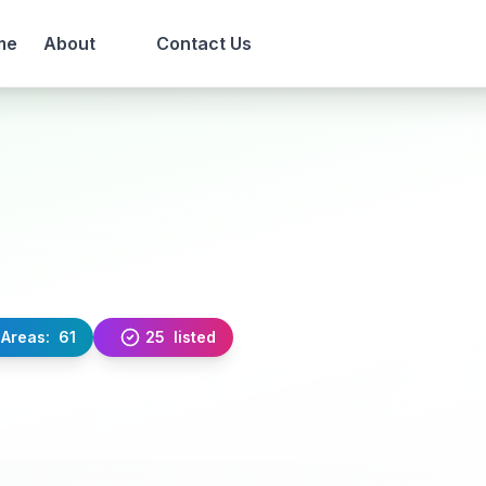
me
About
Contact Us
Areas:
61
25
listed