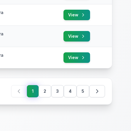
ra
View
ra
View
ra
View
1
2
3
4
5