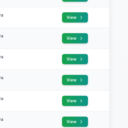
ra
View
ra
View
ra
View
ra
View
ra
View
ra
View