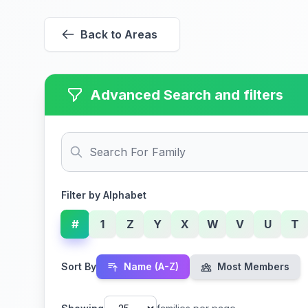
Back to Areas
Advanced Search and filters
Filter by Alphabet
#
1
Z
Y
X
W
V
U
T
Sort By
Name (A-Z)
Most Members