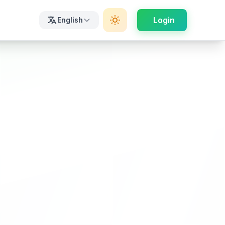
Login
English