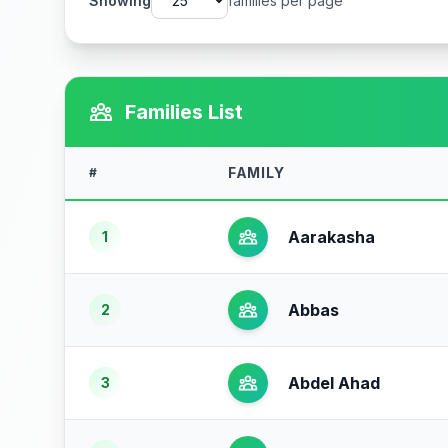
Showing
families per page
Families List
FAMILY
#
Aarakasha
1
Abbas
2
Abdel Ahad
3