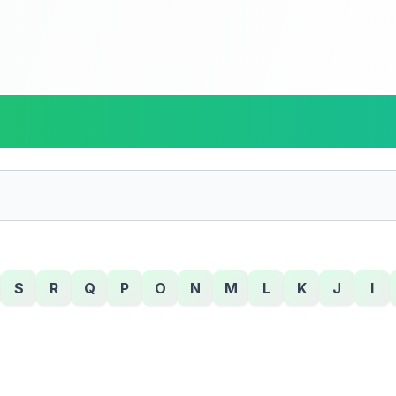
S
R
Q
P
O
N
M
L
K
J
I