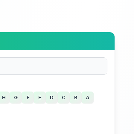
H
G
F
E
D
C
B
A