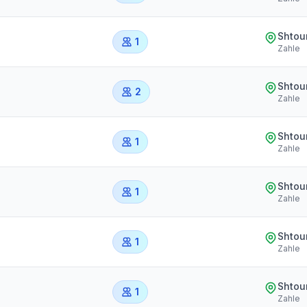
Shtou
1
Zahle
Shtou
2
Zahle
Shtou
1
Zahle
Shtou
1
Zahle
Shtou
1
Zahle
Shtou
1
Zahle