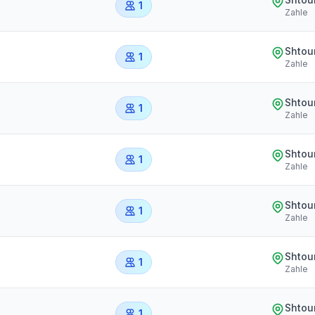
1
Zahle
Shtou
1
Zahle
Shtou
1
Zahle
Shtou
1
Zahle
Shtou
1
Zahle
Shtou
1
Zahle
Shtou
1