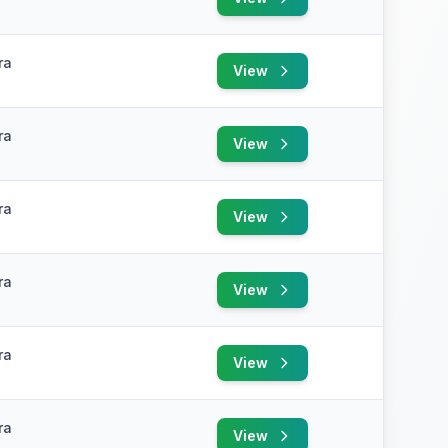
ra
View
ra
View
ra
View
ra
View
ra
View
ra
View