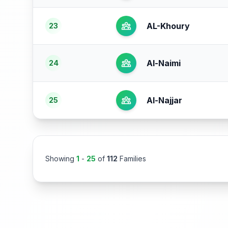
AL-Khoury
23
Al-Naimi
24
Al-Najjar
25
Showing
1
-
25
of
112
Families