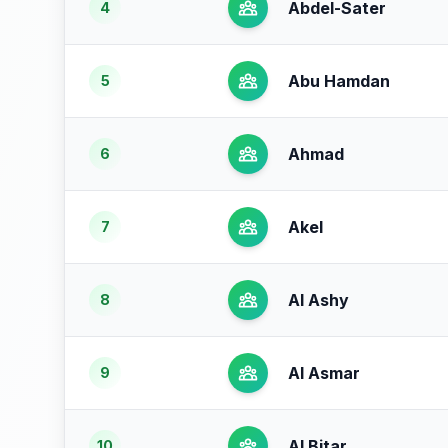
Abdel-Sater
4
Abu Hamdan
5
Ahmad
6
Akel
7
Al Ashy
8
Al Asmar
9
Al Bitar
10