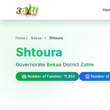
Ho
Home
Bekaa
Shtoura
Shtoura
Governorate
Bekaa
District
Zahle
Number of Families:
11,450
Number of 