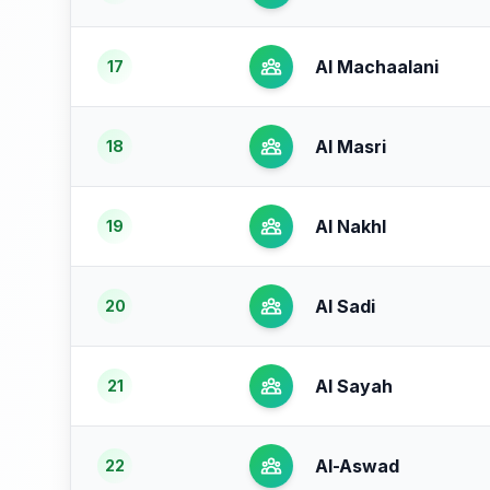
Al Machaalani
17
Al Masri
18
Al Nakhl
19
Al Sadi
20
Al Sayah
21
Al-Aswad
22