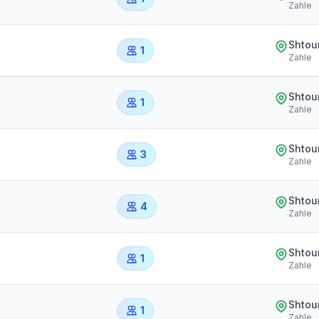
Zahle
Shtou
1
Zahle
Shtou
1
Zahle
Shtou
3
Zahle
Shtou
4
Zahle
Shtou
1
Zahle
Shtou
1
Zahle