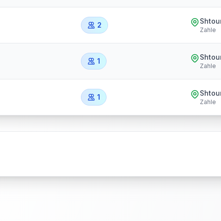
Shtou
2
Zahle
Shtou
1
Zahle
Shtou
1
Zahle