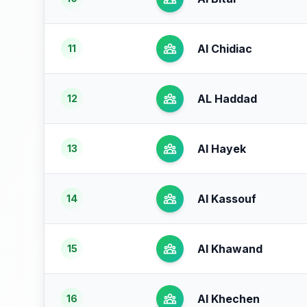
Al Chidiac
11
AL Haddad
12
Al Hayek
13
Al Kassouf
14
Al Khawand
15
Al Khechen
16