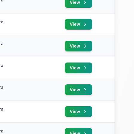
View
ra
View
ra
View
ra
View
ra
View
ra
View
ra
View