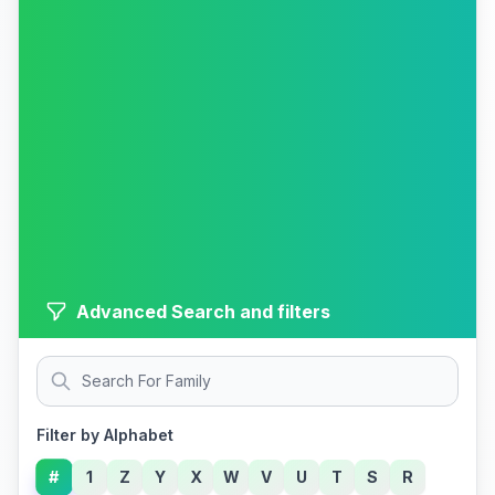
Advanced Search and filters
Filter by Alphabet
#
1
Z
Y
X
W
V
U
T
S
R