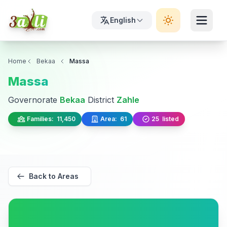
English
Home
Bekaa
Massa
Massa
Governorate
Bekaa
District
Zahle
Families:
11,450
Area:
61
25
listed
Back to Areas