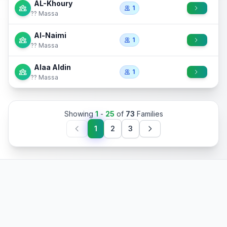
AL-Khoury
1
?? Massa
Al-Naimi
1
?? Massa
Alaa Aldin
1
?? Massa
Showing
1
-
25
of
73
Families
1
2
3