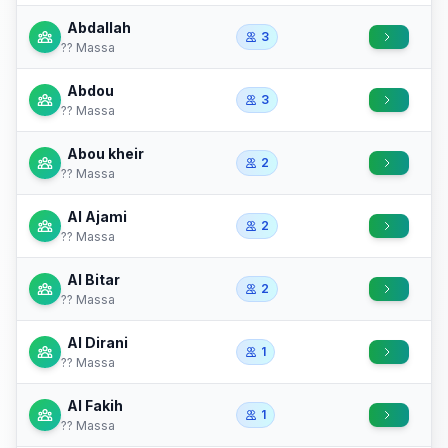
Abdallah
3
?? Massa
Abdou
3
?? Massa
Abou kheir
2
?? Massa
Al Ajami
2
?? Massa
Al Bitar
2
?? Massa
Al Dirani
1
?? Massa
Al Fakih
1
?? Massa