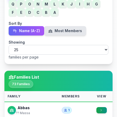
Q
P
O
N
M
L
K
J
I
H
G
F
E
D
C
B
A
Sort By
Name (A-Z)
Most Members
Showing
families per page
Families List
73 Families
FAMILY
MEMBERS
VIEW
Abbas
1
?? Massa