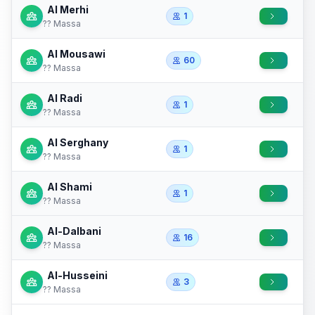
Al Merhi
1
?? Massa
Al Mousawi
60
?? Massa
Al Radi
1
?? Massa
Al Serghany
1
?? Massa
Al Shami
1
?? Massa
Al-Dalbani
16
?? Massa
Al-Husseini
3
?? Massa