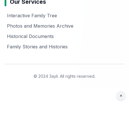
Our Services
Interactive Family Tree
Photos and Memories Archive
Historical Documents
Family Stories and Histories
© 2024 3ayli. All rights reserved.
×