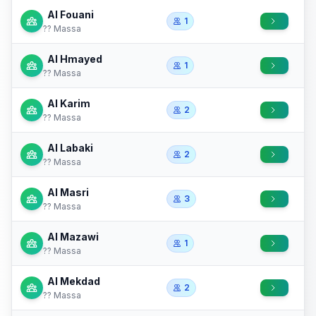
Al Fouani
1
?? Massa
Al Hmayed
1
?? Massa
Al Karim
2
?? Massa
Al Labaki
2
?? Massa
Al Masri
3
?? Massa
Al Mazawi
1
?? Massa
Al Mekdad
2
?? Massa