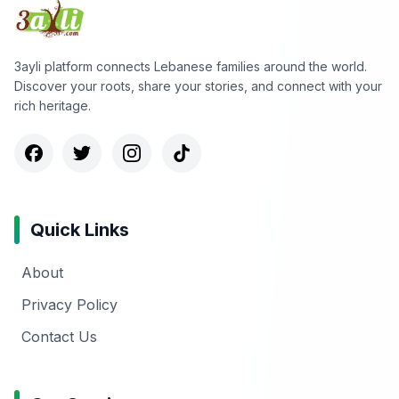
3ayli platform connects Lebanese families around the world.
Discover your roots, share your stories, and connect with your
rich heritage.
Quick Links
About
Privacy Policy
Contact Us