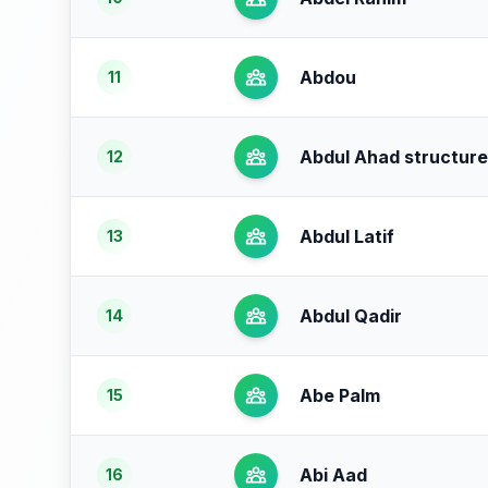
Abdou
11
Abdul Ahad structure
12
Abdul Latif
13
Abdul Qadir
14
Abe Palm
15
Abi Aad
16