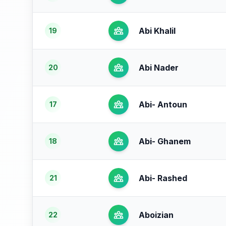
Abi Khalil
19
Abi Nader
20
Abi- Antoun
17
Abi- Ghanem
18
Abi- Rashed
21
Aboizian
22