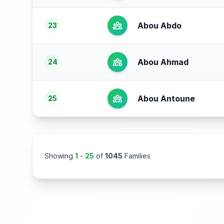
Abou Abdo
23
Abou Ahmad
24
Abou Antoune
25
Showing
1
-
25
of
1045
Families