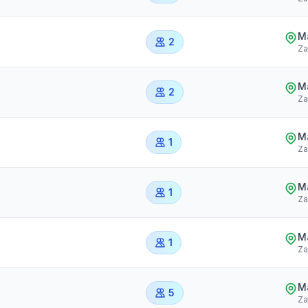
Ma
2
Za
Ma
2
Za
Ma
1
Za
Ma
1
Za
Ma
1
Za
Ma
5
Za