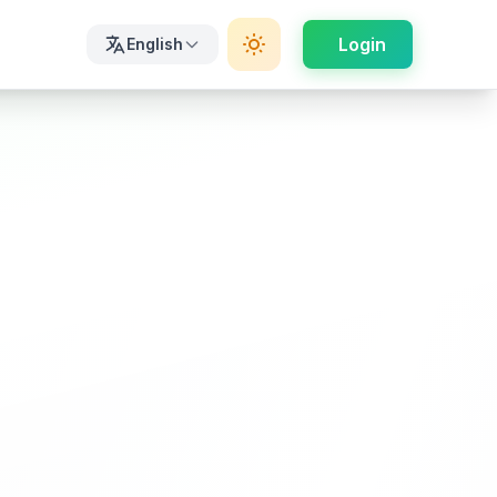
Login
English