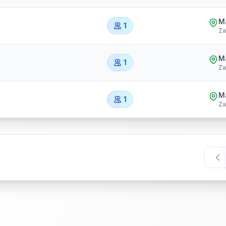
Ma
1
Za
Ma
1
Za
Ma
1
Za