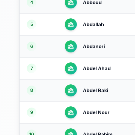
Abboud
4
Abdallah
5
Abdanori
6
Abdel Ahad
7
Abdel Baki
8
Abdel Nour
9
Abdel Rahim
10