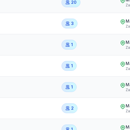
20
Za
Ma
3
Za
Ma
1
Za
Ma
1
Za
Ma
1
Za
Ma
2
Za
Ma
1