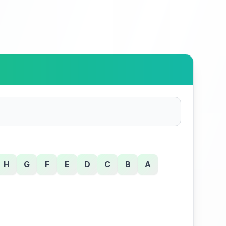
H
G
F
E
D
C
B
A