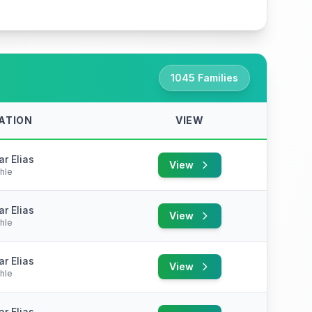
1045 Families
ATION
VIEW
r Elias
View
hle
r Elias
View
hle
r Elias
View
hle
r Elias