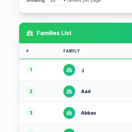
Showing
families per page
Families List
FAMILY
#
.j
1
Aad
2
Abbas
3