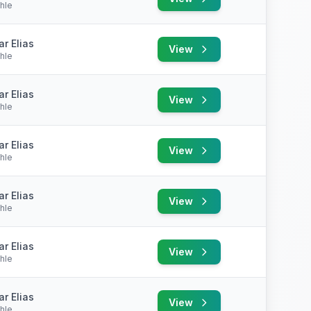
hle
r Elias
View
hle
r Elias
View
hle
r Elias
View
hle
r Elias
View
hle
r Elias
View
hle
r Elias
View
hle