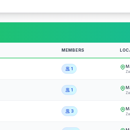
MEMBERS
LOC
Ma
1
Za
Ma
1
Za
Ma
3
Za
Ma