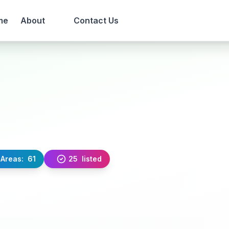
me
About
Contact Us
Areas:
61
25
listed