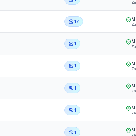
Za
Ma
17
Za
Ma
1
Za
Ma
1
Za
Ma
1
Za
Ma
1
Za
Ma
1
Za