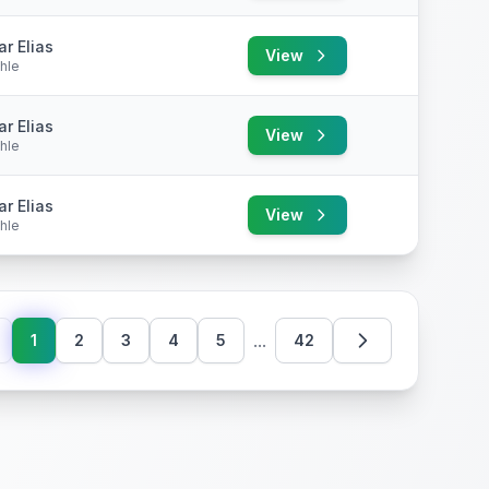
r Elias
View
hle
r Elias
View
hle
r Elias
View
hle
...
1
2
3
4
5
42