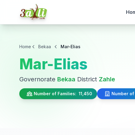
Ho
Home
Bekaa
Mar-Elias
Mar-Elias
Governorate
Bekaa
District
Zahle
Number of Families:
11,450
Number of 