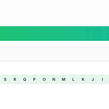
S
R
Q
P
O
N
M
L
K
J
I