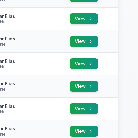
r Elias
View
hle
r Elias
View
hle
r Elias
View
hle
r Elias
View
hle
r Elias
View
hle
r Elias
View
hle