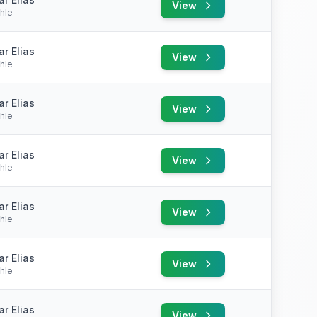
View
hle
r Elias
View
hle
r Elias
View
hle
r Elias
View
hle
r Elias
View
hle
r Elias
View
hle
r Elias
View