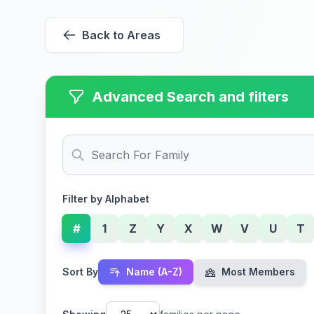
Back to Areas
Advanced Search and filters
Filter by Alphabet
#
1
Z
Y
X
W
V
U
T
Sort By
Name (A-Z)
Most Members