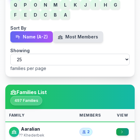
Q
P
O
N
M
L
K
J
I
H
G
F
E
D
C
B
A
Sort By
Name (A-Z)
Most Members
Showing
families per page
Families List
497 Families
FAMILY
MEMBERS
VIEW
Aaralian
2
?? Khederbek