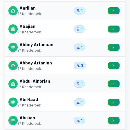
Aarillan
1
?? Khederbek
Abajian
1
?? Khederbek
Abbey Artanaan
1
?? Khederbek
Abbey Artanian
3
?? Khederbek
Abdul Alnorian
1
?? Khederbek
Abi Raad
1
?? Khederbek
Abikian
1
?? Khederbek