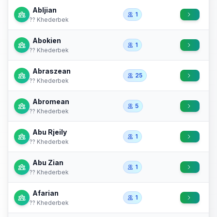
Abljian
1
?? Khederbek
Abokien
1
?? Khederbek
Abraszean
25
?? Khederbek
Abromean
5
?? Khederbek
Abu Rjeily
1
?? Khederbek
Abu Zian
1
?? Khederbek
Afarian
1
?? Khederbek