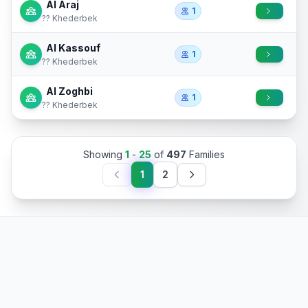
Al Araj
1
?? Khederbek
Al Kassouf
1
?? Khederbek
Al Zoghbi
1
?? Khederbek
Showing
1
-
25
of
497
Families
1
2