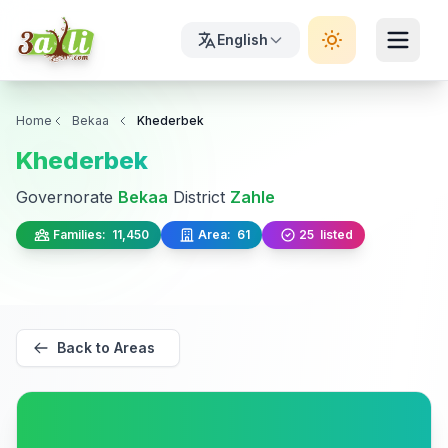
English
Home
Bekaa
Khederbek
Khederbek
Governorate
Bekaa
District
Zahle
Families:
11,450
Area:
61
25
listed
Back to Areas