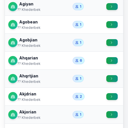
Agiyan
1
?? Khederbek
Agobean
1
?? Khederbek
Agobjian
1
?? Khederbek
Ahqarian
6
?? Khederbek
Ahqrtjian
1
?? Khederbek
Akjdrian
2
?? Khederbek
Akjorian
1
?? Khederbek