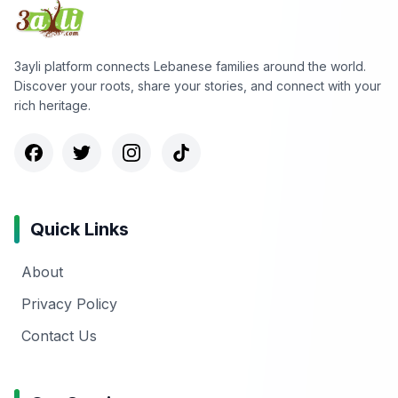
3ayli platform connects Lebanese families around the world.
Discover your roots, share your stories, and connect with your
rich heritage.
Quick Links
About
Privacy Policy
Contact Us