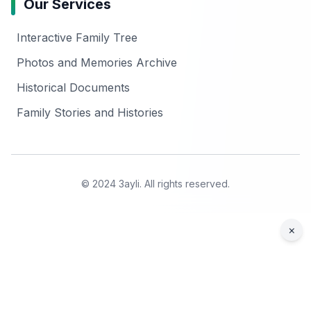
Our Services
Interactive Family Tree
Photos and Memories Archive
Historical Documents
Family Stories and Histories
© 2024 3ayli. All rights reserved.
×