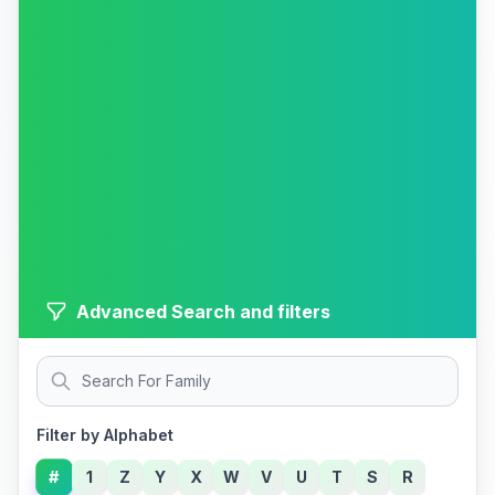
Advanced Search and filters
Filter by Alphabet
#
1
Z
Y
X
W
V
U
T
S
R