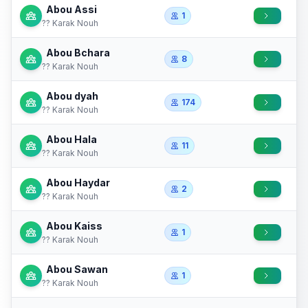
Abou Assi
1
?? Karak Nouh
Abou Bchara
8
?? Karak Nouh
Abou dyah
174
?? Karak Nouh
Abou Hala
11
?? Karak Nouh
Abou Haydar
2
?? Karak Nouh
Abou Kaiss
1
?? Karak Nouh
Abou Sawan
1
?? Karak Nouh