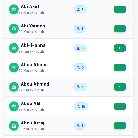
Abi Akel
11
?? Karak Nouh
Abi Younes
1
?? Karak Nouh
Abi- Hanna
3
?? Karak Nouh
Abou Aboud
6
?? Karak Nouh
Abou Ahmad
4
?? Karak Nouh
Abou Akl
18
?? Karak Nouh
Abou Arraj
1
?? Karak Nouh