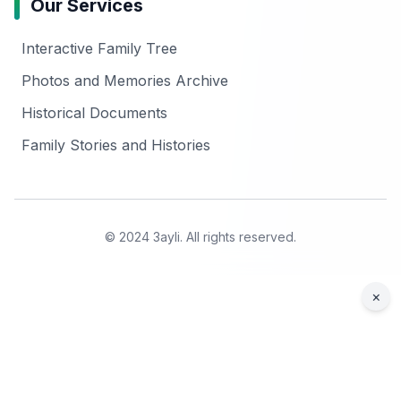
Our Services
Interactive Family Tree
Photos and Memories Archive
Historical Documents
Family Stories and Histories
© 2024 3ayli. All rights reserved.
×