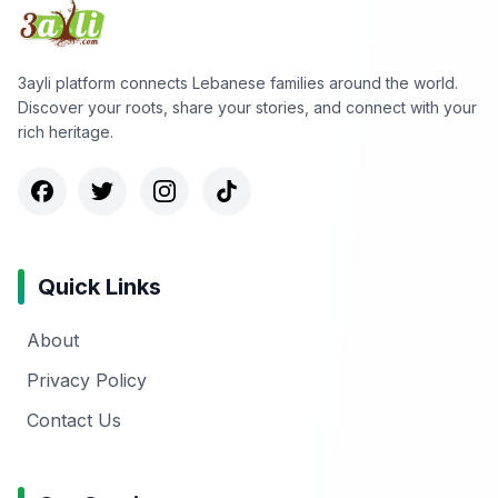
3ayli platform connects Lebanese families around the world.
Discover your roots, share your stories, and connect with your
rich heritage.
Quick Links
About
Privacy Policy
Contact Us