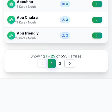
Abouhna
3
?? Karak Nouh
Abu Chakra
2
?? Karak Nouh
Abu friendly
2
?? Karak Nouh
Showing
1
-
25
of
553
Families
1
2