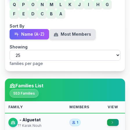
Q
P
O
N
M
L
K
J
I
H
G
F
E
D
C
B
A
Sort By
Name (A-Z)
Most Members
Showing
families per page
Families List
553 Families
FAMILY
MEMBERS
VIEW
- Alguetat
1
?? Karak Nouh