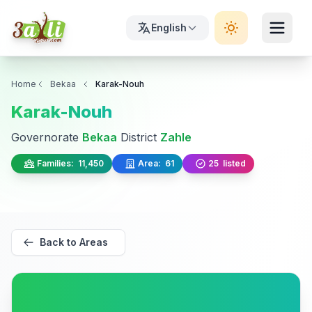
English
Home
Bekaa
Karak-Nouh
Karak-Nouh
Governorate
Bekaa
District
Zahle
Families:
11,450
Area:
61
25
listed
Back to Areas