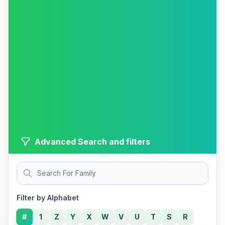
Advanced Search and filters
Filter by Alphabet
#
1
Z
Y
X
W
V
U
T
S
R