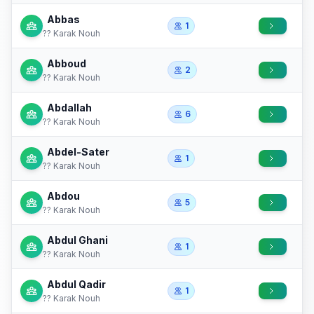
Abbas
1
?? Karak Nouh
Abboud
2
?? Karak Nouh
Abdallah
6
?? Karak Nouh
Abdel-Sater
1
?? Karak Nouh
Abdou
5
?? Karak Nouh
Abdul Ghani
1
?? Karak Nouh
Abdul Qadir
1
?? Karak Nouh