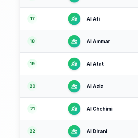
Al Afi
17
Al Ammar
18
Al Atat
19
Al Aziz
20
Al Chehimi
21
Al Dirani
22