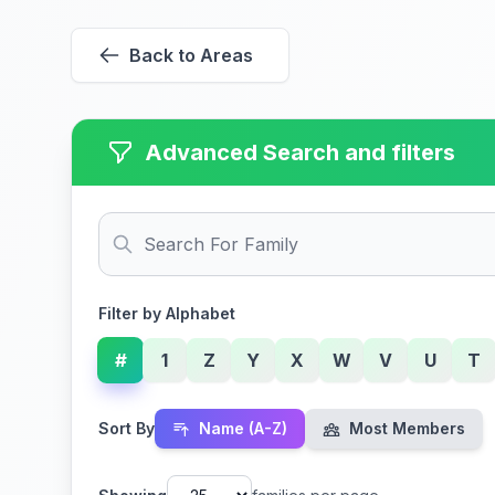
Back to Areas
Advanced Search and filters
Filter by Alphabet
#
1
Z
Y
X
W
V
U
T
Sort By
Name (A-Z)
Most Members