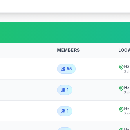
MEMBERS
LOC
Hz
55
Zah
Hz
1
Zah
Hz
1
Zah
Hz