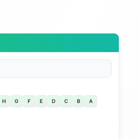
H
G
F
E
D
C
B
A