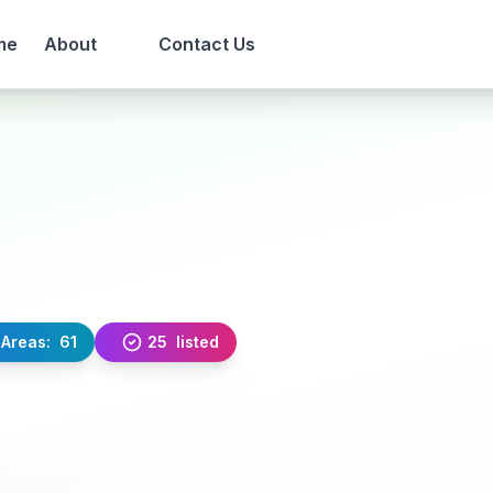
me
About
Contact Us
Areas:
61
25
listed