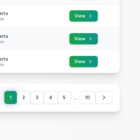
erta
View
le
erta
View
le
erta
View
le
...
1
2
3
4
5
10