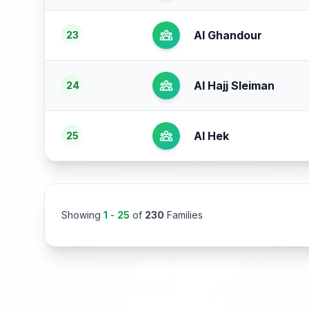
Al Ghandour
23
Al Hajj Sleiman
24
Al Hek
25
Showing
1
-
25
of
230
Families