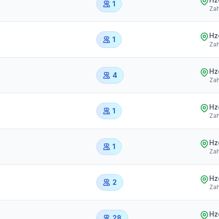
1
Zah
Hz
1
Zah
Hz
4
Zah
Hz
1
Zah
Hz
1
Zah
Hz
2
Zah
Hz
28