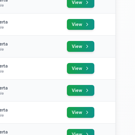
View
le
erta
View
le
erta
View
le
erta
View
le
erta
View
le
erta
View
le
erta
View