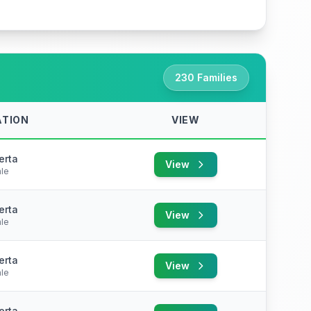
230 Families
ATION
VIEW
erta
View
le
erta
View
le
erta
View
le
erta