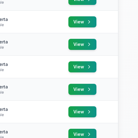
le
erta
View
le
erta
View
le
erta
View
le
erta
View
le
erta
View
le
erta
View
le