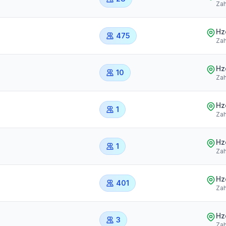
Zah
Hz
475
Zah
Hz
10
Zah
Hz
1
Zah
Hz
1
Zah
Hz
401
Zah
Hz
3
Zah