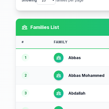
Showing
families per page
Families List
FAMILY
#
Abbas
1
Abbas Mohammed
2
Abdallah
3