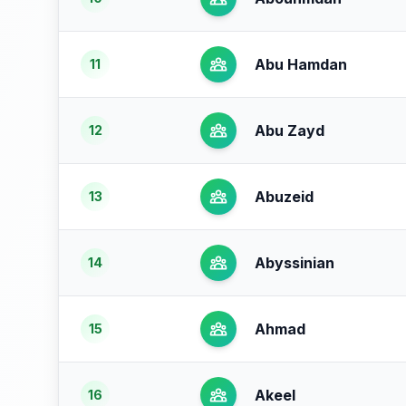
Abu Hamdan
11
Abu Zayd
12
Abuzeid
13
Abyssinian
14
Ahmad
15
Akeel
16