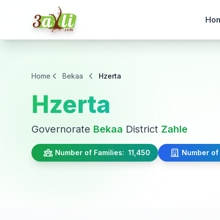
Ho
Home
Bekaa
Hzerta
Hzerta
Governorate
Bekaa
District
Zahle
Number of Families:
11,450
Number of 