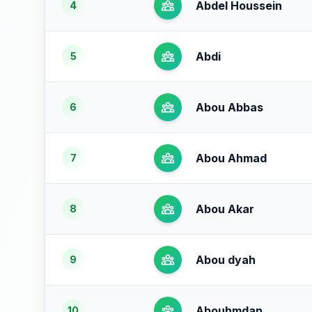
Abdel Houssein
4
Abdi
5
Abou Abbas
6
Abou Ahmad
7
Abou Akar
8
Abou dyah
9
Abouhmdan
10