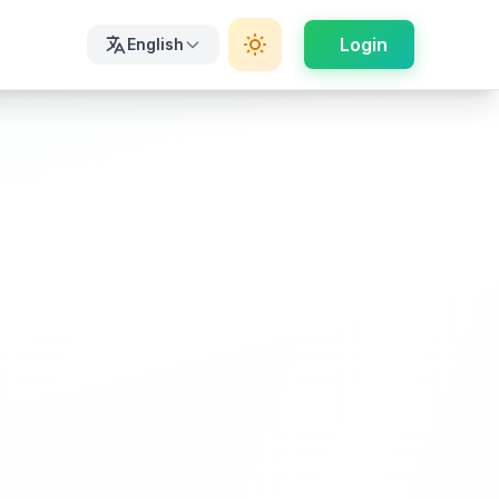
Login
English