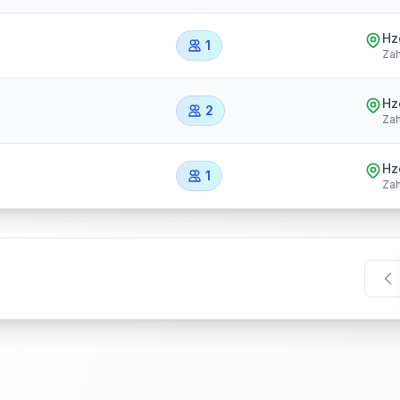
Hz
1
Zah
Hz
2
Zah
Hz
1
Zah