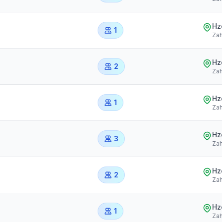
Hz
1
Zah
Hz
2
Zah
Hz
1
Zah
Hz
3
Zah
Hz
2
Zah
Hz
1
Zah