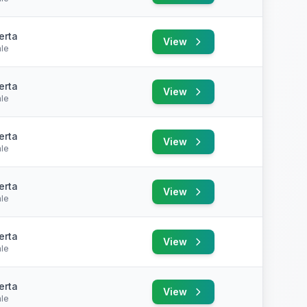
erta
View
le
erta
View
le
erta
View
le
erta
View
le
erta
View
le
erta
View
le