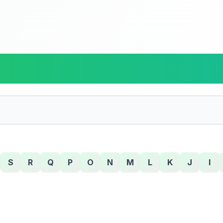
S
R
Q
P
O
N
M
L
K
J
I