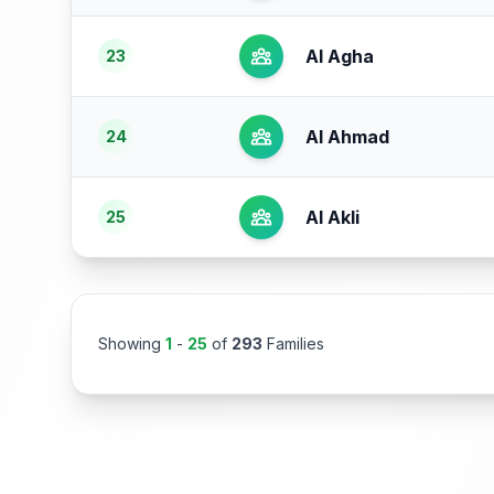
Al Agha
23
Al Ahmad
24
Al Akli
25
Showing
1
-
25
of
293
Families