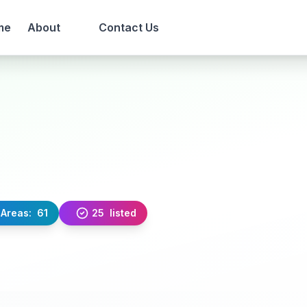
me
About
Contact Us
Areas:
61
25
listed