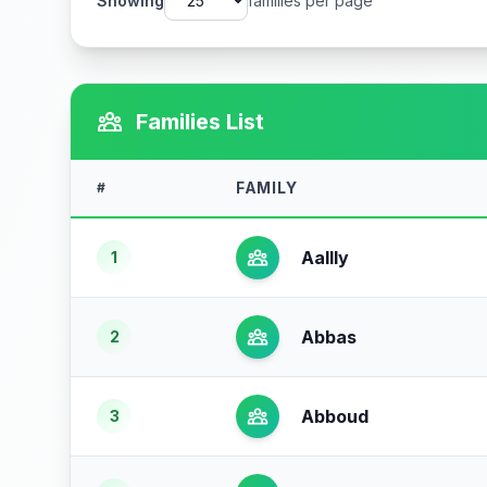
Showing
families per page
Families List
FAMILY
#
Aallly
1
Abbas
2
Abboud
3