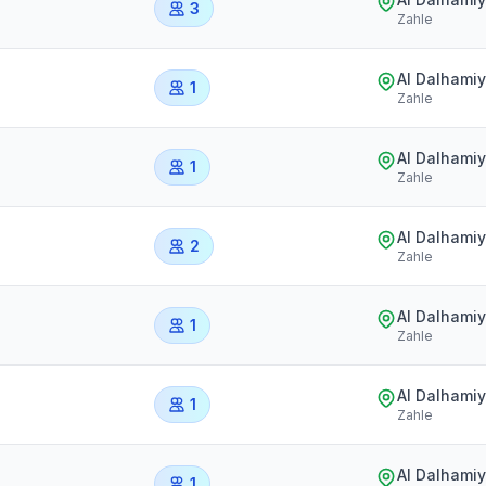
3
Zahle
Al Dalhami
1
Zahle
Al Dalhami
1
Zahle
Al Dalhami
2
Zahle
Al Dalhami
1
Zahle
Al Dalhami
1
Zahle
Al Dalhami
1