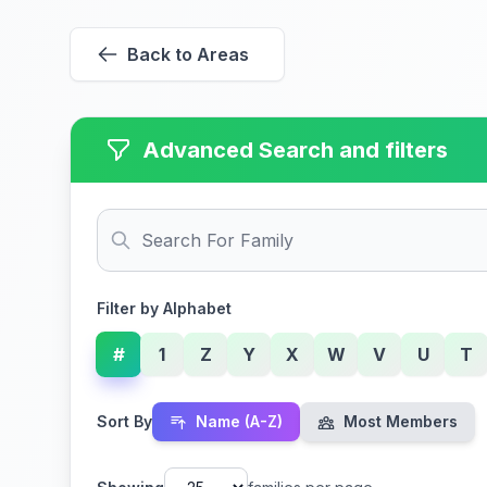
Back to Areas
Advanced Search and filters
Filter by Alphabet
#
1
Z
Y
X
W
V
U
T
Sort By
Name (A-Z)
Most Members