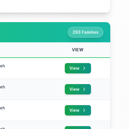
293 Families
VIEW
yeh
View
yeh
View
yeh
View
yeh