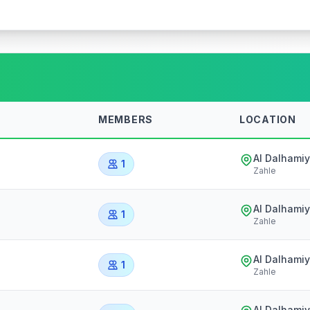
MEMBERS
LOCATION
Al Dalhami
1
Zahle
Al Dalhami
1
Zahle
Al Dalhami
1
Zahle
Al Dalhami