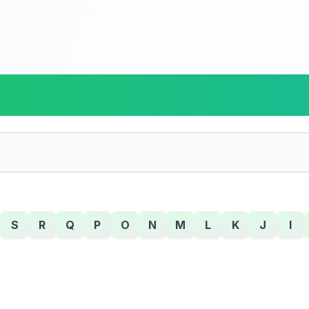
S
R
Q
P
O
N
M
L
K
J
I