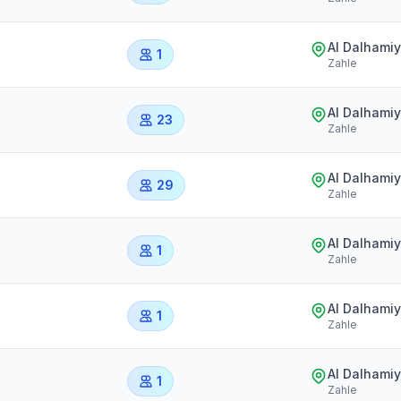
Al Dalhami
1
Zahle
Al Dalhami
23
Zahle
Al Dalhami
29
Zahle
Al Dalhami
1
Zahle
Al Dalhami
1
Zahle
Al Dalhami
1
Zahle