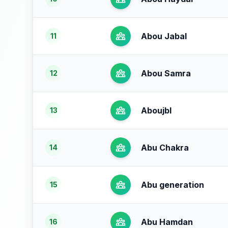
Abou Jabal
11
Abou Samra
12
Aboujbl
13
Abu Chakra
14
Abu generation
15
Abu Hamdan
16