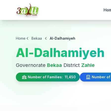
Ho
Home
Bekaa
Al-Dalhamiyeh
Al-Dalhamiyeh
Governorate
Bekaa
District
Zahle
Number of Families:
11,450
Number of 