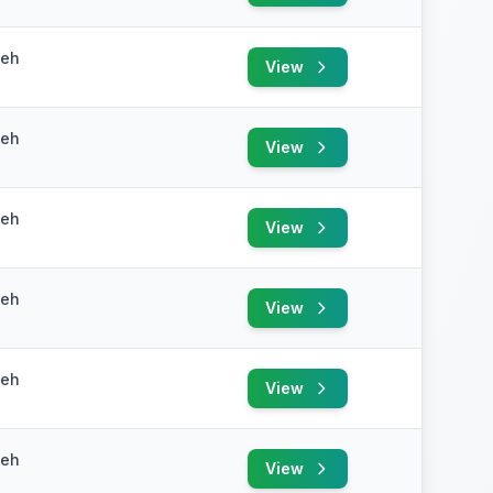
yeh
View
yeh
View
yeh
View
yeh
View
yeh
View
yeh
View