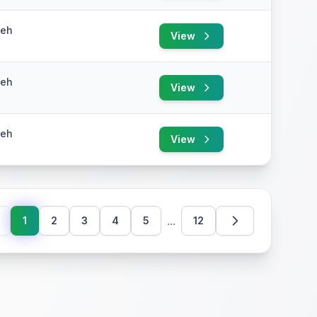
yeh
View
yeh
View
yeh
View
...
1
2
3
4
5
12