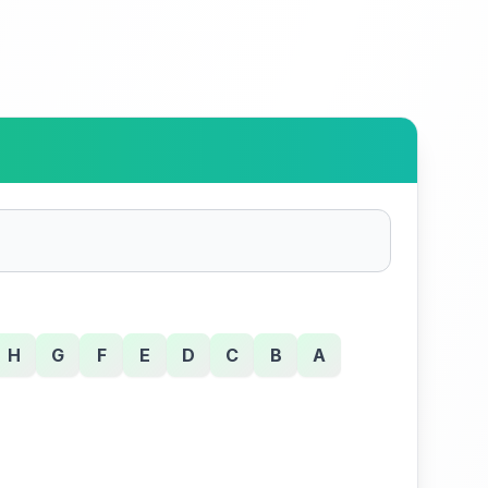
H
G
F
E
D
C
B
A