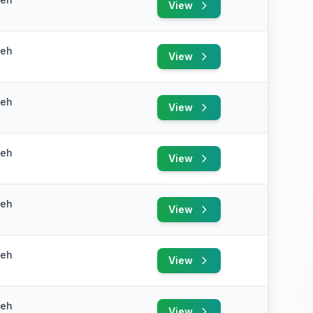
View
yeh
View
yeh
View
yeh
View
yeh
View
yeh
View
yeh
View