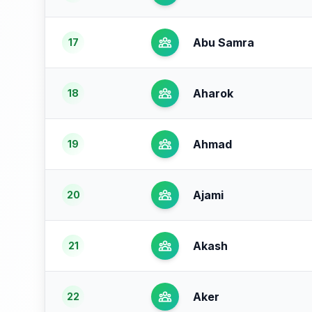
Abu Samra
17
Aharok
18
Ahmad
19
Ajami
20
Akash
21
Aker
22