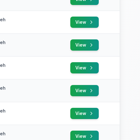
yeh
View
yeh
View
yeh
View
yeh
View
yeh
View
yeh
View