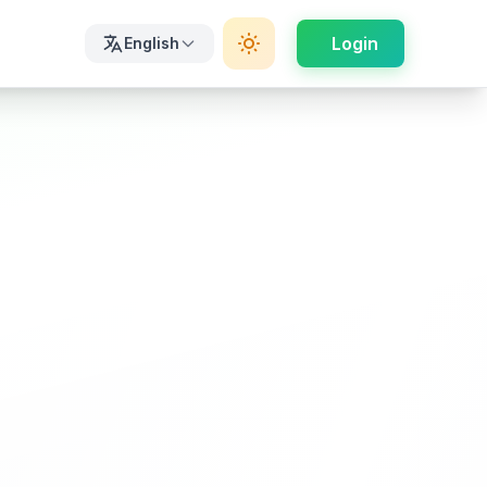
Login
English