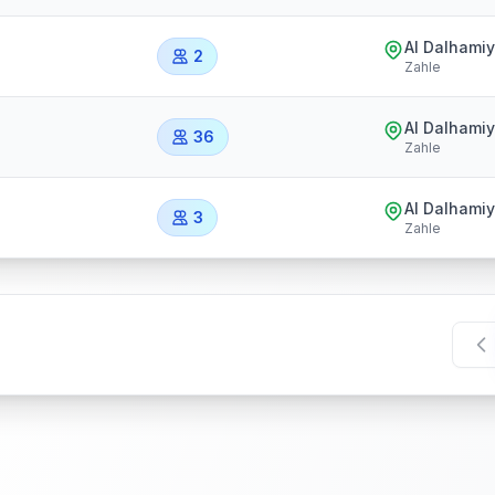
Al Dalhami
2
Zahle
Al Dalhami
36
Zahle
Al Dalhami
3
Zahle