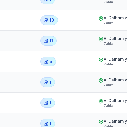
Zahle
Al Dalhami
10
Zahle
Al Dalhami
11
Zahle
Al Dalhami
5
Zahle
Al Dalhami
1
Zahle
Al Dalhami
1
Zahle
Al Dalhami
1
Zahle