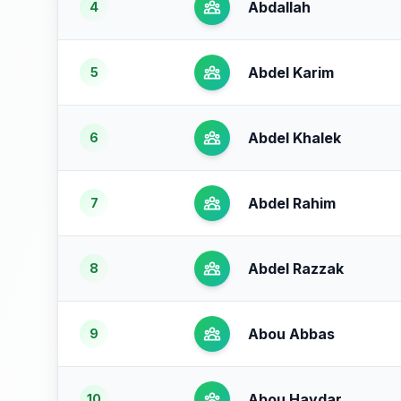
Abdallah
4
Abdel Karim
5
Abdel Khalek
6
Abdel Rahim
7
Abdel Razzak
8
Abou Abbas
9
Abou Haydar
10