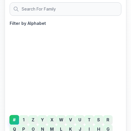
Filter by Alphabet
#
1
Z
Y
X
W
V
U
T
S
R
Q
P
O
N
M
L
K
J
I
H
G