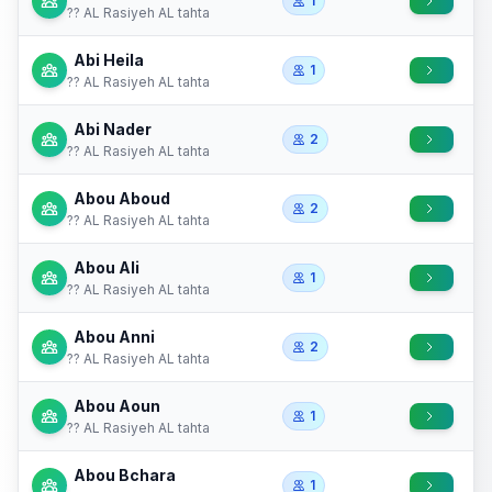
1
?? AL Rasiyeh AL tahta
Abi Heila
1
?? AL Rasiyeh AL tahta
Abi Nader
2
?? AL Rasiyeh AL tahta
Abou Aboud
2
?? AL Rasiyeh AL tahta
Abou Ali
1
?? AL Rasiyeh AL tahta
Abou Anni
2
?? AL Rasiyeh AL tahta
Abou Aoun
1
?? AL Rasiyeh AL tahta
Abou Bchara
1