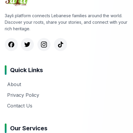
3ayli platform connects Lebanese families around the world.
Discover your roots, share your stories, and connect with your
rich heritage.
Quick Links
About
Privacy Policy
Contact Us
Our Services