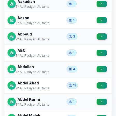
Aakadian
1
?? AL Rasiyeh AL tahta
Aazan
1
?? AL Rasiyeh AL tahta
Abboud
3
?? AL Rasiyeh AL tahta
ABC
1
?? AL Rasiyeh AL tahta
Abdallah
4
?? AL Rasiyeh AL tahta
Abdel Ahad
11
?? AL Rasiyeh AL tahta
Abdel Karim
1
?? AL Rasiyeh AL tahta
Abdel Malek