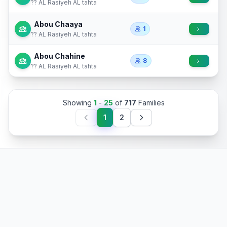
?? AL Rasiyeh AL tahta
Abou Chaaya
1
?? AL Rasiyeh AL tahta
Abou Chahine
8
?? AL Rasiyeh AL tahta
Showing
1
-
25
of
717
Families
1
2