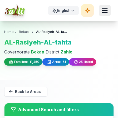
English
Home
Bekaa
AL-Rasiyeh-AL-tahta
AL-Rasiyeh-AL-tahta
Governorate
Bekaa
District
Zahle
Families:
11,450
Area:
61
25
listed
Back to Areas
Advanced Search and filters