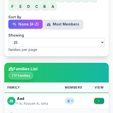
F
E
D
C
B
A
Sort By
Name (A-Z)
Most Members
Showing
families per page
Families List
717 Families
FAMILY
MEMBERS
VIEW
Aad
1
?? AL Rasiyeh AL tahta