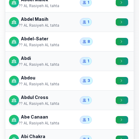
1
?? AL Rasiyeh AL tahta
Abdel Masih
1
?? AL Rasiyeh AL tahta
Abdel-Sater
8
?? AL Rasiyeh AL tahta
Abdi
1
?? AL Rasiyeh AL tahta
Abdou
3
?? AL Rasiyeh AL tahta
Abdul Cross
1
?? AL Rasiyeh AL tahta
Abe Canaan
1
?? AL Rasiyeh AL tahta
Abi Chakra