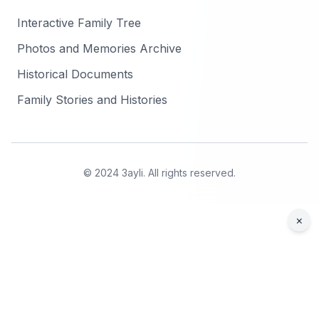
Interactive Family Tree
Photos and Memories Archive
Historical Documents
Family Stories and Histories
© 2024 3ayli. All rights reserved.
×