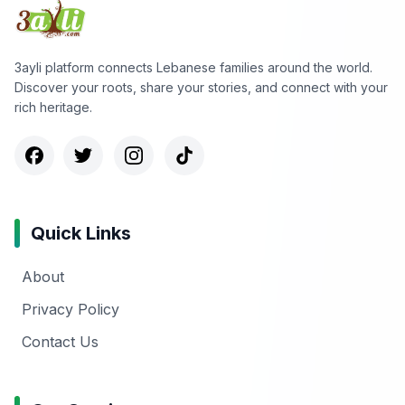
3ayli platform connects Lebanese families around the world.
Discover your roots, share your stories, and connect with your
rich heritage.
Quick Links
About
Privacy Policy
Contact Us