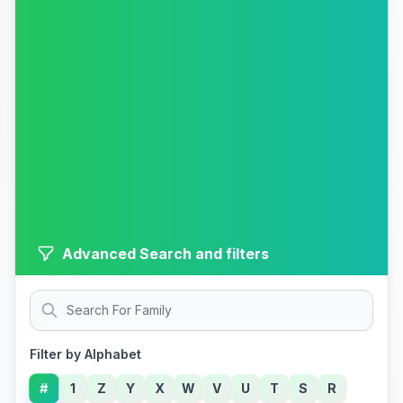
Advanced Search and filters
Filter by Alphabet
#
1
Z
Y
X
W
V
U
T
S
R