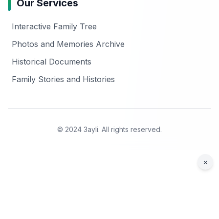
Our Services
Interactive Family Tree
Photos and Memories Archive
Historical Documents
Family Stories and Histories
© 2024 3ayli. All rights reserved.
×