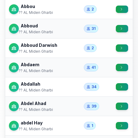
Abbou
2
?? AL Miden Gharbi
Abboud
31
?? AL Miden Gharbi
Abboud Darwish
2
?? AL Miden Gharbi
Abdaem
41
?? AL Miden Gharbi
Abdallah
34
?? AL Miden Gharbi
Abdel Ahad
39
?? AL Miden Gharbi
abdel Hay
1
?? AL Miden Gharbi