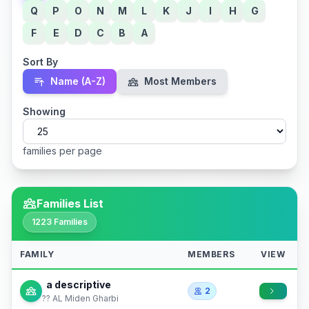
Q
P
O
N
M
L
K
J
I
H
G
F
E
D
C
B
A
Sort By
Name (A-Z)
Most Members
Showing
families per page
Families List
1223 Families
FAMILY
MEMBERS
VIEW
a descriptive
2
?? AL Miden Gharbi