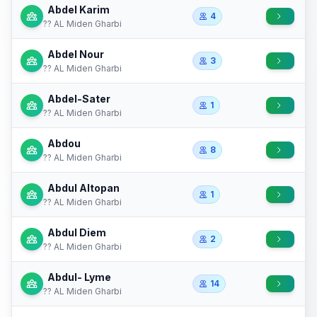
Abdel Karim
4
?? AL Miden Gharbi
Abdel Nour
3
?? AL Miden Gharbi
Abdel-Sater
1
?? AL Miden Gharbi
Abdou
8
?? AL Miden Gharbi
Abdul Altopan
1
?? AL Miden Gharbi
Abdul Diem
2
?? AL Miden Gharbi
Abdul- Lyme
14
?? AL Miden Gharbi