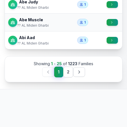
Abe Judy
1
?? AL Miden Gharbi
Abe Muscle
1
?? AL Miden Gharbi
Abi Aad
1
?? AL Miden Gharbi
Showing
1
-
25
of
1223
Families
1
2