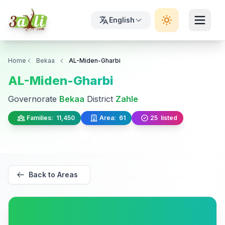
English
Home
Bekaa
AL-Miden-Gharbi
AL-Miden-Gharbi
Governorate
Bekaa
District
Zahle
Families:
11,450
Area:
61
25
listed
Back to Areas