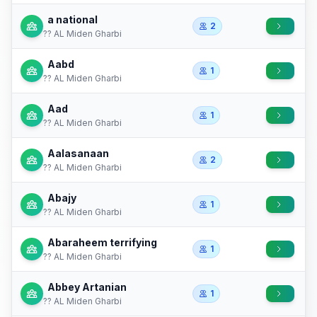
a national
2
?? AL Miden Gharbi
Aabd
1
?? AL Miden Gharbi
Aad
1
?? AL Miden Gharbi
Aalasanaan
2
?? AL Miden Gharbi
Abajy
1
?? AL Miden Gharbi
Abaraheem terrifying
1
?? AL Miden Gharbi
Abbey Artanian
1
?? AL Miden Gharbi