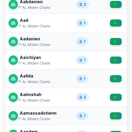
Aabdanien
2
?? AL Miden Charki
Aad
1
?? AL Miden Charki
Aadanien
1
?? AL Miden Charki
Aaichiyan
1
?? AL Miden Charki
Aallda
1
?? AL Miden Charki
Aalmshah
2
?? AL Miden Charki
Aamassadotienn
1
?? AL Miden Charki
Aandem