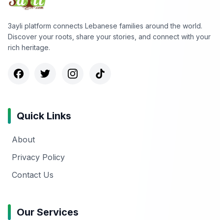
3ayli platform connects Lebanese families around the world.
Discover your roots, share your stories, and connect with your
rich heritage.
Quick Links
About
Privacy Policy
Contact Us
Our Services