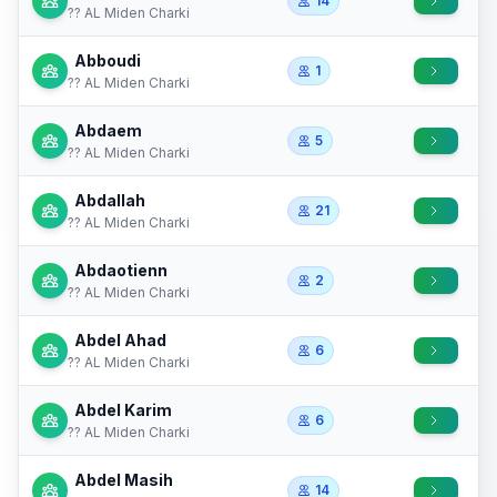
14
?? AL Miden Charki
Abboudi
1
?? AL Miden Charki
Abdaem
5
?? AL Miden Charki
Abdallah
21
?? AL Miden Charki
Abdaotienn
2
?? AL Miden Charki
Abdel Ahad
6
?? AL Miden Charki
Abdel Karim
6
?? AL Miden Charki
Abdel Masih
14