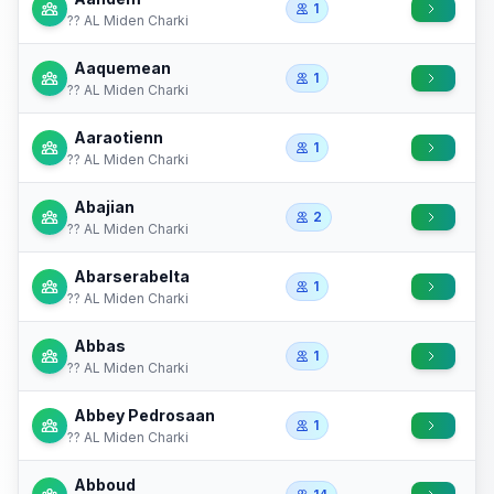
1
?? AL Miden Charki
Aaquemean
1
?? AL Miden Charki
Aaraotienn
1
?? AL Miden Charki
Abajian
2
?? AL Miden Charki
Abarserabelta
1
?? AL Miden Charki
Abbas
1
?? AL Miden Charki
Abbey Pedrosaan
1
?? AL Miden Charki
Abboud