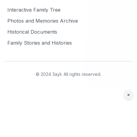
Interactive Family Tree
Photos and Memories Archive
Historical Documents
Family Stories and Histories
© 2024 3ayli. All rights reserved.
×