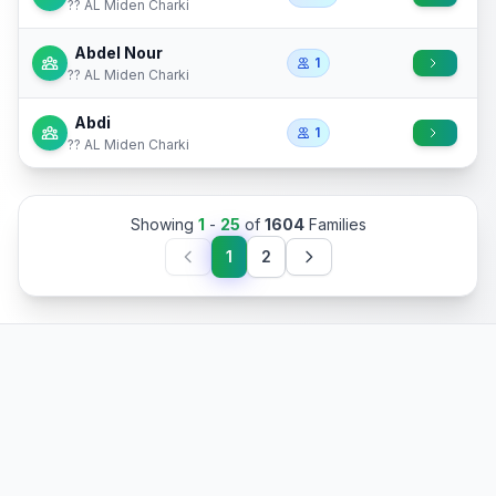
?? AL Miden Charki
Abdel Nour
1
?? AL Miden Charki
Abdi
1
?? AL Miden Charki
Showing
1
-
25
of
1604
Families
1
2