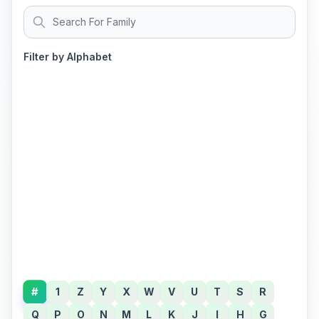
Filter by Alphabet
#
1
Z
Y
X
W
V
U
T
S
R
Q
P
O
N
M
L
K
J
I
H
G