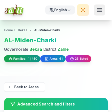
English
Home
Bekaa
AL-Miden-Charki
AL-Miden-Charki
Governorate
Bekaa
District
Zahle
Families:
11,450
Area:
61
25
listed
Back to Areas
Advanced Search and filters