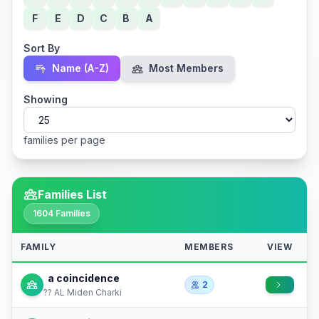
F
E
D
C
B
A
Sort By
Name (A-Z)
Most Members
Showing
families per page
Families List
1604 Families
FAMILY
MEMBERS
VIEW
a coincidence
2
?? AL Miden Charki