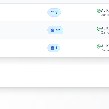
AL 
3
Zahl
AL 
42
Zahl
AL 
1
Zahl