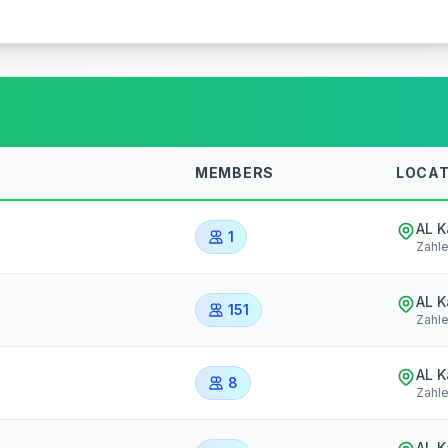
MEMBERS
LOCAT
AL 
1
Zahl
AL 
151
Zahl
AL 
8
Zahl
AL 