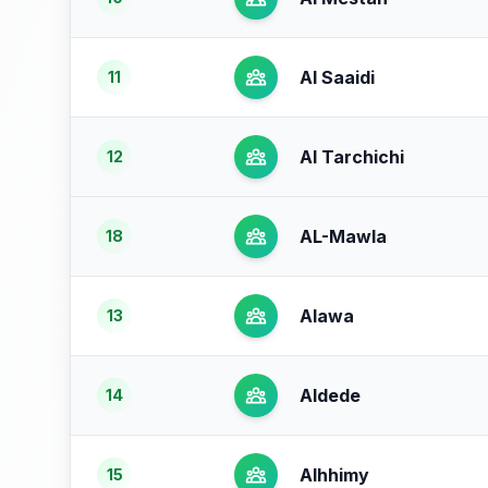
Al Saaidi
11
Al Tarchichi
12
AL-Mawla
18
Alawa
13
Aldede
14
Alhhimy
15