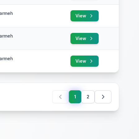
Karmeh
View
e
Karmeh
View
e
Karmeh
View
e
1
2