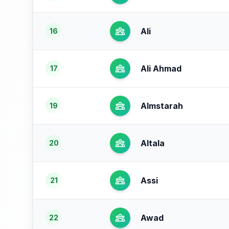
Ali
16
Ali Ahmad
17
Almstarah
19
Altala
20
Assi
21
Awad
22