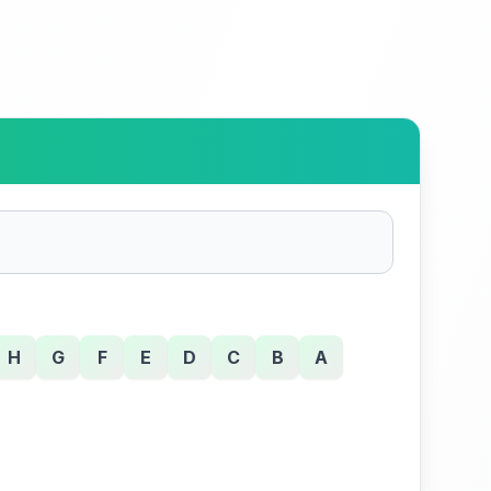
H
G
F
E
D
C
B
A