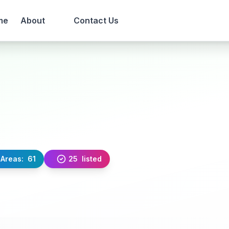
me
About
Contact Us
Areas:
61
25
listed