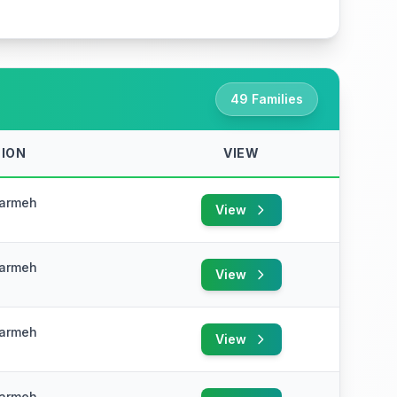
49 Families
ION
VIEW
Karmeh
View
e
Karmeh
View
e
Karmeh
View
e
Karmeh