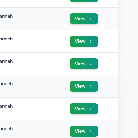
Karmeh
View
e
Karmeh
View
e
Karmeh
View
e
Karmeh
View
e
Karmeh
View
e
Karmeh
View
e