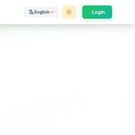
Login
English