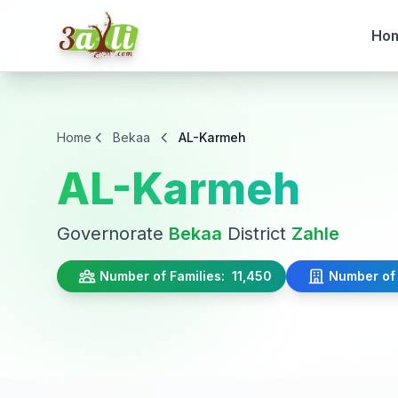
Ho
Home
Bekaa
AL-Karmeh
AL-Karmeh
Governorate
Bekaa
District
Zahle
Number of Families:
11,450
Number of 