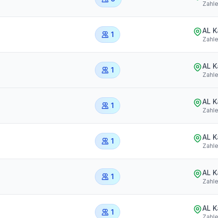
Zahl
AL 
1
Zahl
AL 
1
Zahl
AL 
1
Zahl
AL 
1
Zahl
AL 
1
Zahl
AL 
1
Zahl