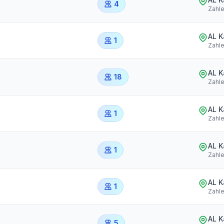
4
Zahl
AL 
1
Zahl
AL 
18
Zahl
AL 
1
Zahl
AL 
1
Zahl
AL 
1
Zahl
AL 
5