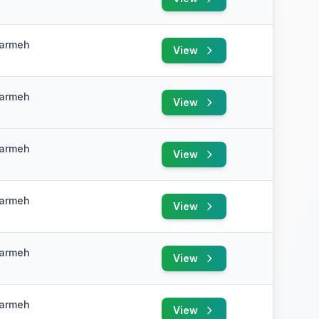
e
Karmeh
View
e
Karmeh
View
e
Karmeh
View
e
Karmeh
View
e
Karmeh
View
e
Karmeh
View
e