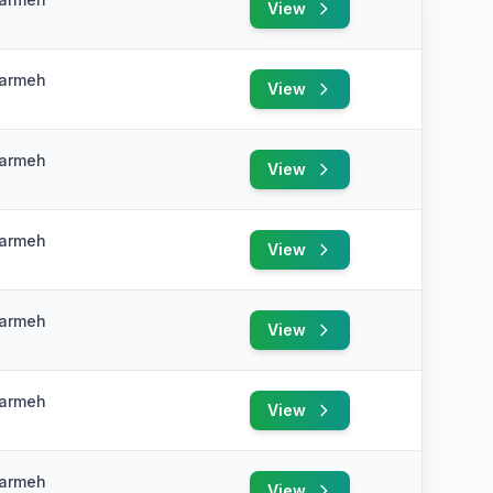
View
e
Karmeh
View
e
Karmeh
View
e
Karmeh
View
e
Karmeh
View
e
Karmeh
View
e
Karmeh
View