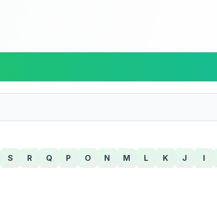
S
R
Q
P
O
N
M
L
K
J
I