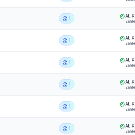
AL 
1
Zahl
AL 
1
Zahl
AL 
1
Zahl
AL 
1
Zahl
AL 
1
Zahl
AL 
1
Zahl