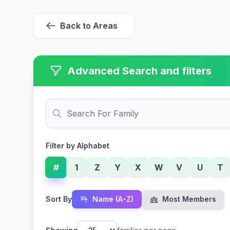
Back to Areas
Advanced Search and filters
Filter by Alphabet
#
1
Z
Y
X
W
V
U
T
Sort By
Name (A-Z)
Most Members