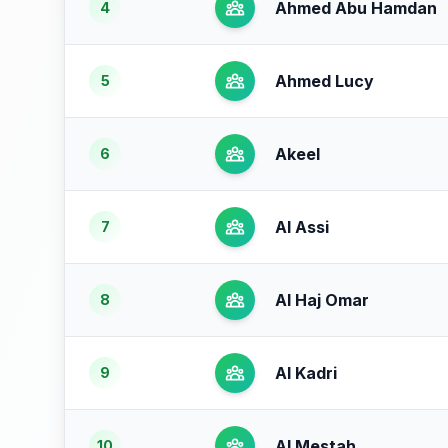
Ahmed Abu Hamdan
4
Ahmed Lucy
5
Akeel
6
Al Assi
7
Al Haj Omar
8
Al Kadri
9
Al Mestah
10