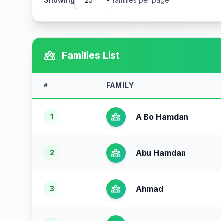
Showing
families per page
Families List
FAMILY
#
A Bo Hamdan
1
Abu Hamdan
2
Ahmad
3