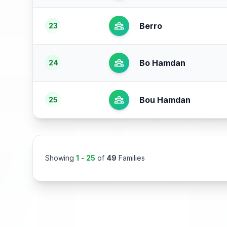
Berro
23
Bo Hamdan
24
Bou Hamdan
25
Showing
1
-
25
of
49
Families