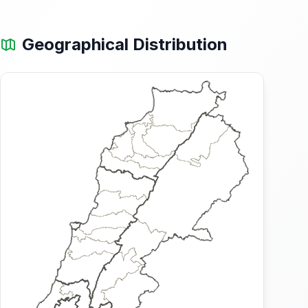
Geographical Distribution