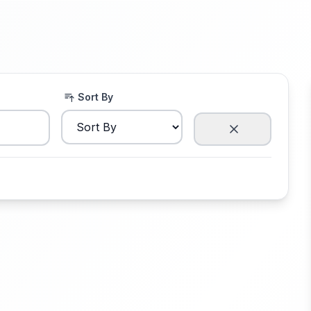
Sort By