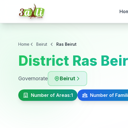
Ho
Home
Beirut
Ras Beirut
District Ras Bei
Governorate
Beirut
Number of Areas:
1
Number of Famili