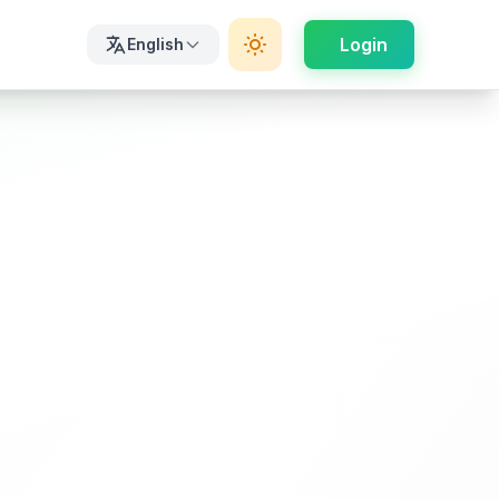
Login
English