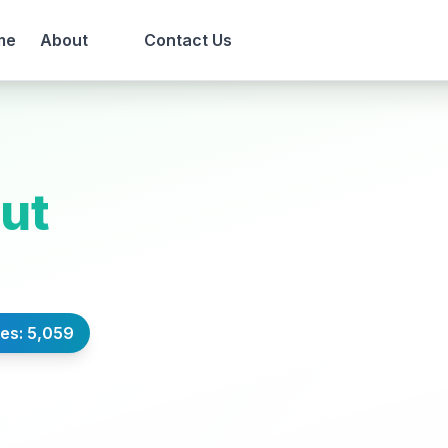
me
About
Contact Us
rut
es: 5,059