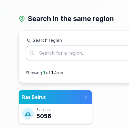
Search in the same region
Search region
Showing
1
of
1
Area
Ras Beirut
Families
5056