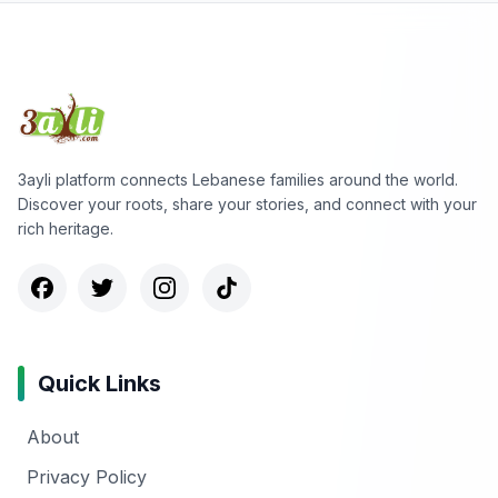
3ayli platform connects Lebanese families around the world.
Discover your roots, share your stories, and connect with your
rich heritage.
Quick Links
About
Privacy Policy