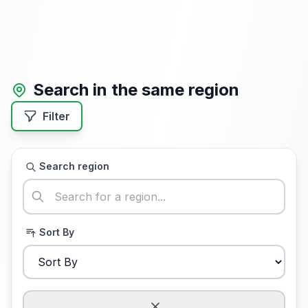
Search in the same region
Filter
Search region
Sort By