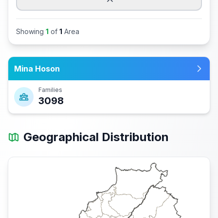
Showing
1
of
1
Area
Mina Hoson
Families
3098
Geographical Distribution