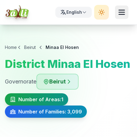
English
Home
Beirut
Minaa El Hosen
District Minaa El Hosen
Governorate
Beirut
Number of Areas:
1
Number of Families: 3,099