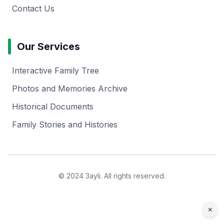
Contact Us
Our Services
Interactive Family Tree
Photos and Memories Archive
Historical Documents
Family Stories and Histories
© 2024 3ayli. All rights reserved.
×