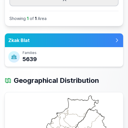
Showing
1
of
1
Area
Zkak Blat
Families
5639
Geographical Distribution