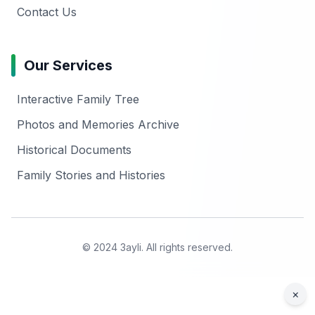
Contact Us
Our Services
Interactive Family Tree
Photos and Memories Archive
Historical Documents
Family Stories and Histories
© 2024 3ayli. All rights reserved.
×