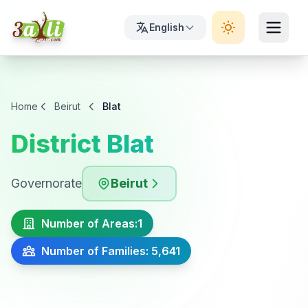
English
Home
Beirut
Blat
District Blat
Governorate
Beirut
Number of Areas:
1
Number of Families: 5,641