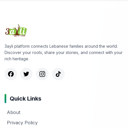
3ayli platform connects Lebanese families around the world.
Discover your roots, share your stories, and connect with your
rich heritage.
Quick Links
About
Privacy Policy