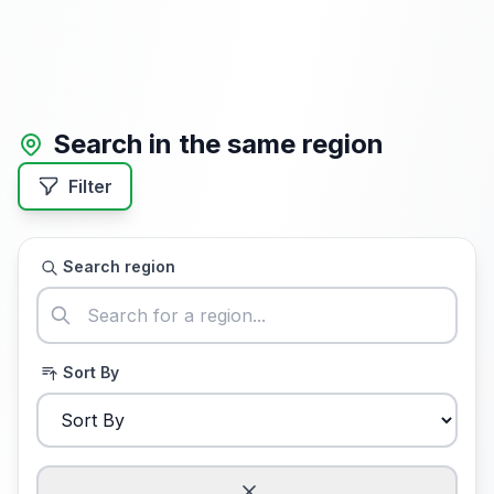
Search in the same region
Filter
Search region
Sort By