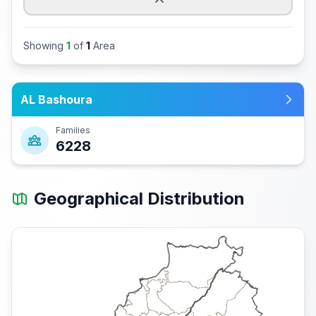
Showing
1
of
1
Area
AL Bashoura
Families
6228
Geographical Distribution