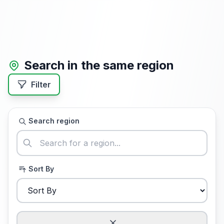
Search in the same region
Filter
Search region
Sort By