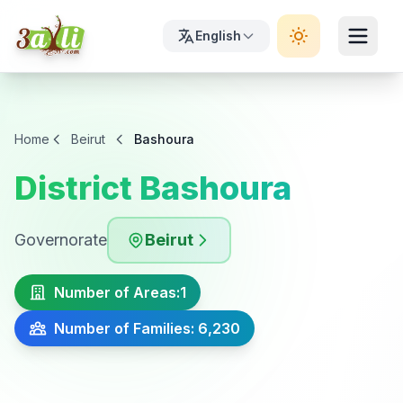
English
Home
Beirut
Bashoura
District Bashoura
Governorate
Beirut
Number of Areas:
1
Number of Families: 6,230