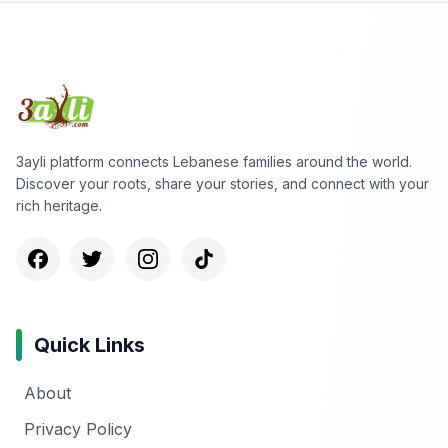
3ayli platform connects Lebanese families around the world.
Discover your roots, share your stories, and connect with your
rich heritage.
Quick Links
About
Privacy Policy