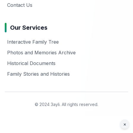
Contact Us
Our Services
Interactive Family Tree
Photos and Memories Archive
Historical Documents
Family Stories and Histories
© 2024 3ayli. All rights reserved.
×