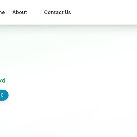
me
About
Contact Us
yd
80