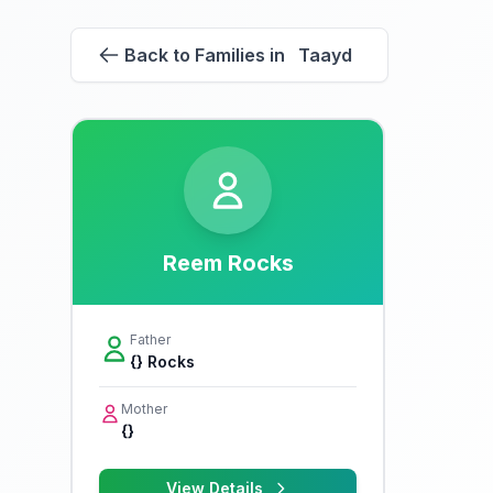
Back to Families in Taayd
Reem Rocks
Father
{} Rocks
Mother
{}
View Details