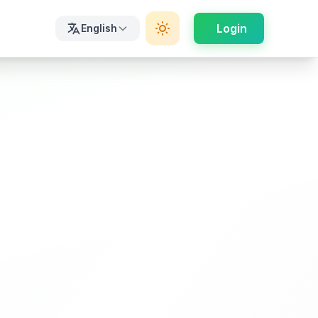
Login
English