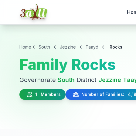
Ho
Home
South
Jezzine
Taayd
Rocks
Family Rocks
Governorate
South
District
Jezzine
Taa
1 Members
Number of Families: 4,1