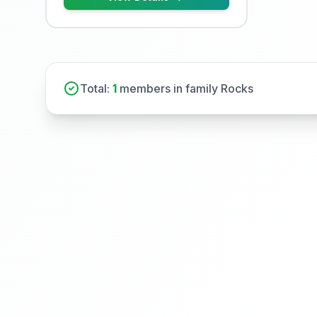
Total:
1
members in family Rocks