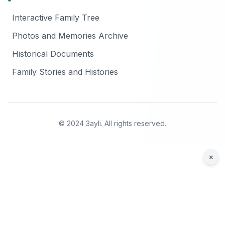
Interactive Family Tree
Photos and Memories Archive
Historical Documents
Family Stories and Histories
© 2024 3ayli. All rights reserved.
×