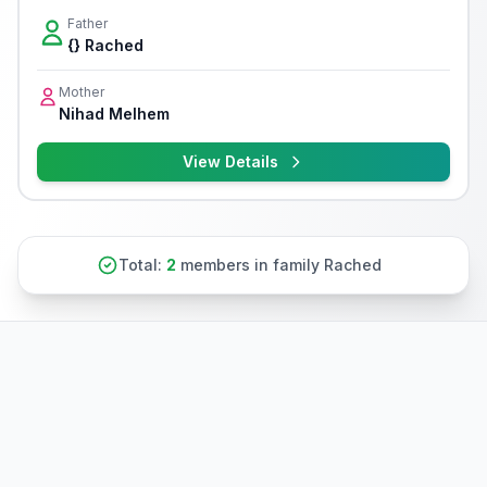
Father
{} Rached
Mother
Nihad Melhem
View Details
Total:
2
members in family Rached