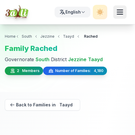
English
Home
South
Jezzine
Taayd
Rached
Family Rached
Governorate
South
District
Jezzine
Taayd
2 Members
Number of Families: 4,180
Back to Families in Taayd