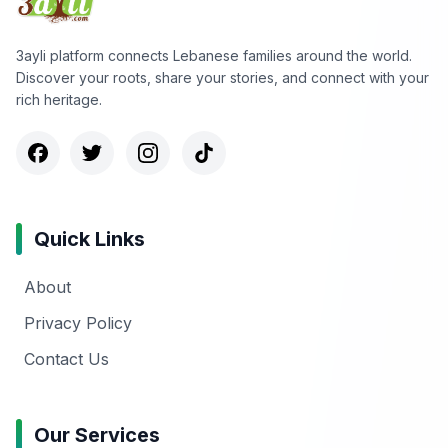
3ayli platform connects Lebanese families around the world.
Discover your roots, share your stories, and connect with your
rich heritage.
Quick Links
About
Privacy Policy
Contact Us
Our Services