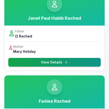
Janet Paul Habib Rached
Father
{} Rached
Mother
Mary Holiday
View Details
Fadwa Rached