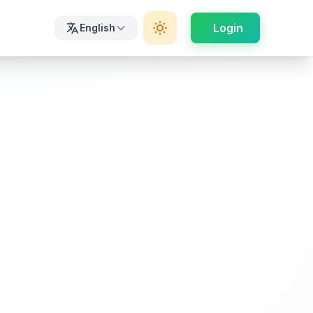
Login
English