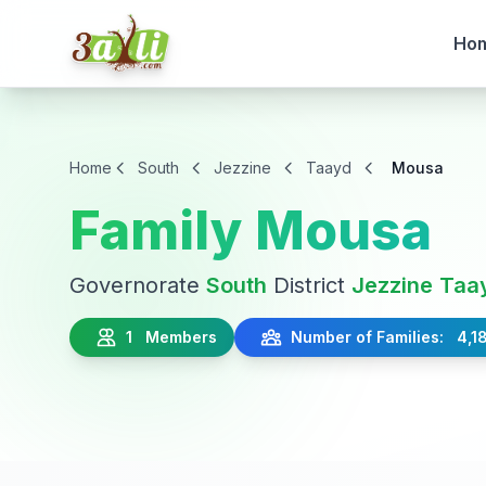
Ho
Home
South
Jezzine
Taayd
Mousa
Family Mousa
Governorate
South
District
Jezzine
Taa
1 Members
Number of Families: 4,1