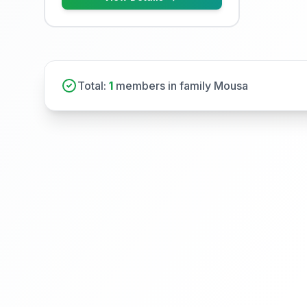
Total:
1
members in family Mousa