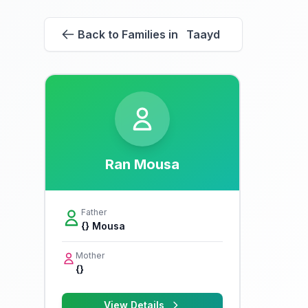
Back to Families in Taayd
Ran Mousa
Father
{} Mousa
Mother
{}
View Details