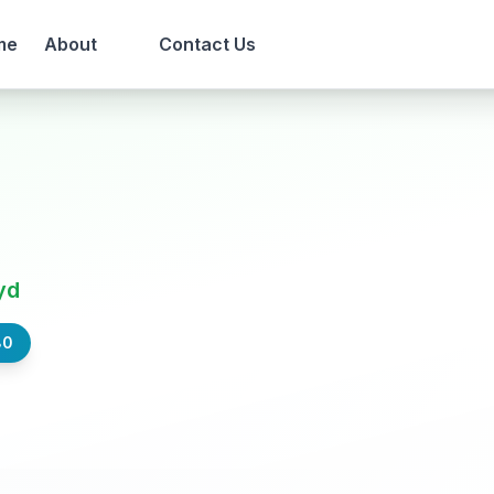
me
About
Contact Us
yd
80