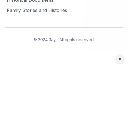
Historical Documents
Family Stories and Histories
© 2024 3ayli. All rights reserved.
×