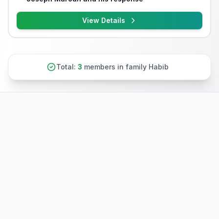
View Details
Total:
3
members in family Habib