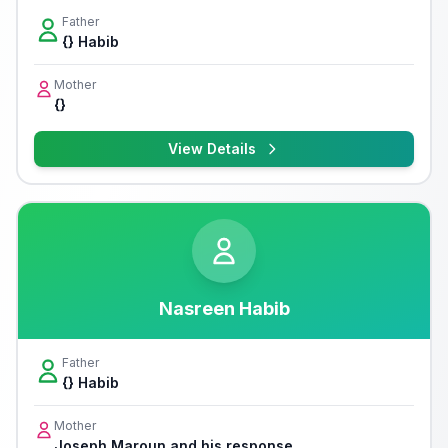
Father
{} Habib
Mother
{}
View Details
Nasreen Habib
Father
{} Habib
Mother
Joseph Maroun and his response