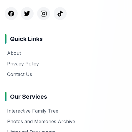
Quick Links
About
Privacy Policy
Contact Us
Our Services
Interactive Family Tree
Photos and Memories Archive