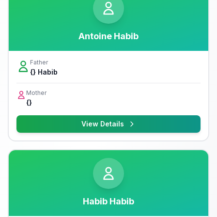
Antoine Habib
Father
{} Habib
Mother
{}
View Details
Habib Habib