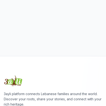
3ayli platform connects Lebanese families around the world.
Discover your roots, share your stories, and connect with your
rich heritage.