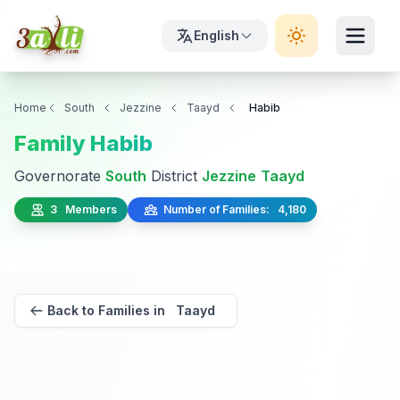
English
Home
South
Jezzine
Taayd
Habib
Family Habib
Governorate
South
District
Jezzine
Taayd
3 Members
Number of Families: 4,180
Back to Families in Taayd