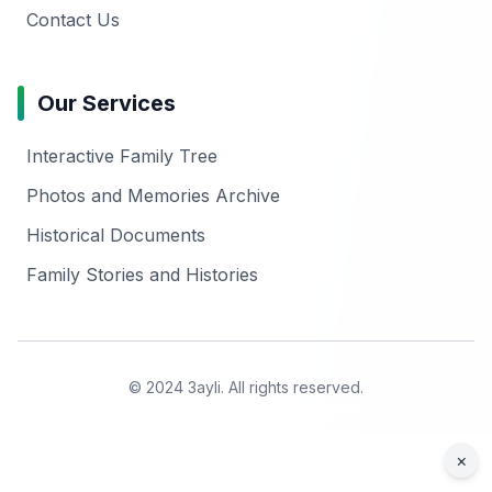
Contact Us
Our Services
Interactive Family Tree
Photos and Memories Archive
Historical Documents
Family Stories and Histories
© 2024 3ayli. All rights reserved.
×