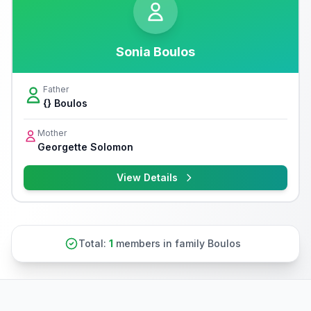
Sonia Boulos
Father
{} Boulos
Mother
Georgette Solomon
View Details
Total:
1
members in family Boulos