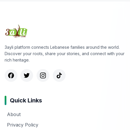
3ayli platform connects Lebanese families around the world.
Discover your roots, share your stories, and connect with your
rich heritage.
Quick Links
About
Privacy Policy