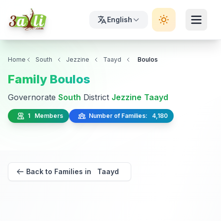
English
Home
South
Jezzine
Taayd
Boulos
Family Boulos
Governorate
South
District
Jezzine
Taayd
1 Members
Number of Families: 4,180
Back to Families in Taayd