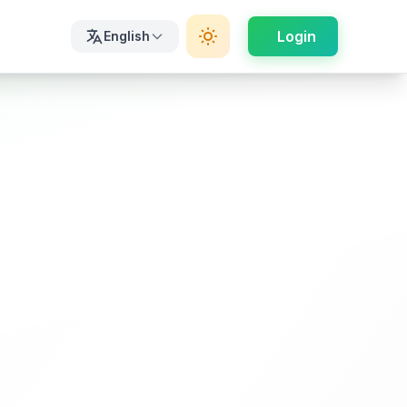
Login
English