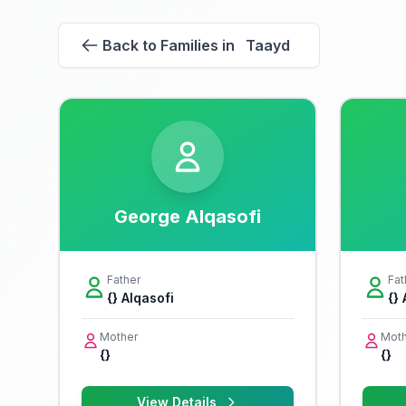
Back to Families in Taayd
George Alqasofi
Father
Fat
{} Alqasofi
{}
Mother
Moth
{}
{}
View Details