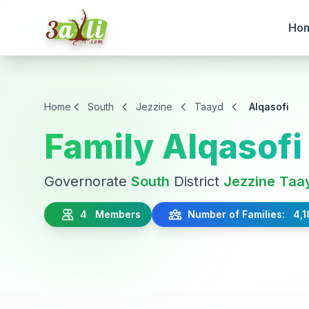
Ho
Home
South
Jezzine
Taayd
Alqasofi
Family Alqasofi
Governorate
South
District
Jezzine
Taa
4 Members
Number of Families: 4,1