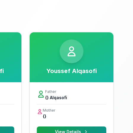
fi
Youssef Alqasofi
Father
{} Alqasofi
Mother
{}
View Details