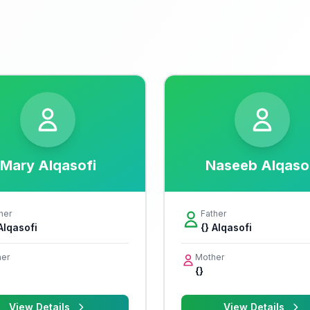
Mary Alqasofi
Naseeb Alqaso
her
Father
 Alqasofi
{} Alqasofi
er
Mother
{}
View Details
View Details