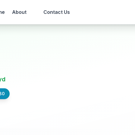
me
About
Contact Us
yd
80