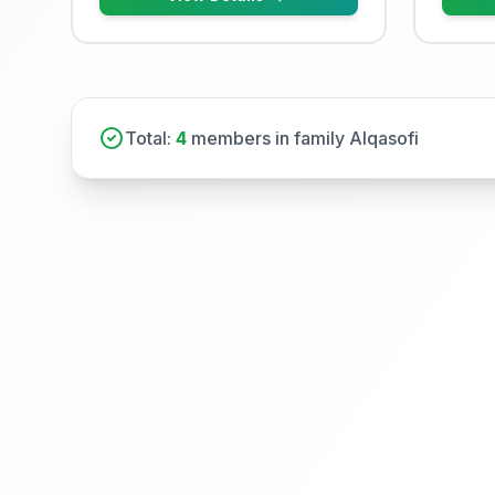
Total:
4
members in family Alqasofi