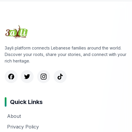
3ayli platform connects Lebanese families around the world.
Discover your roots, share your stories, and connect with your
rich heritage.
Quick Links
About
Privacy Policy