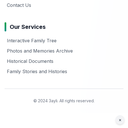
Contact Us
Our Services
Interactive Family Tree
Photos and Memories Archive
Historical Documents
Family Stories and Histories
© 2024 3ayli. All rights reserved.
×