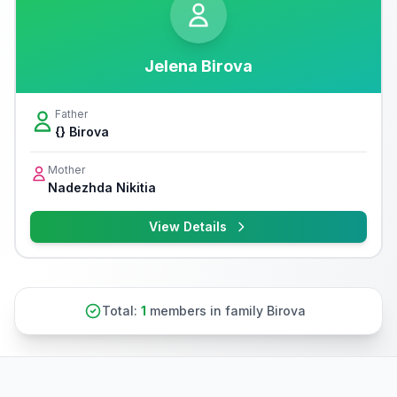
Jelena Birova
Father
{} Birova
Mother
Nadezhda Nikitia
View Details
Total:
1
members in family Birova