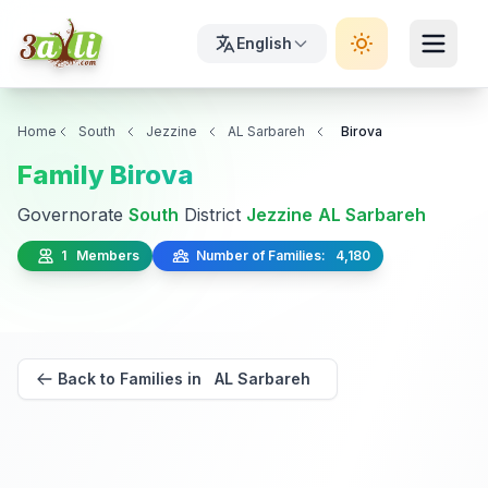
English
Home
South
Jezzine
AL Sarbareh
Birova
Family Birova
Governorate
South
District
Jezzine
AL Sarbareh
1 Members
Number of Families: 4,180
Back to Families in AL Sarbareh