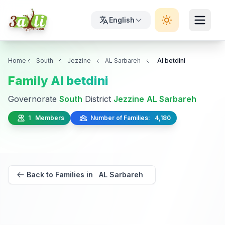
English
Home
South
Jezzine
AL Sarbareh
Al betdini
Family Al betdini
Governorate
South
District
Jezzine
AL Sarbareh
1 Members
Number of Families: 4,180
Back to Families in AL Sarbareh