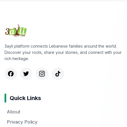
3ayli platform connects Lebanese families around the world.
Discover your roots, share your stories, and connect with your
rich heritage.
Quick Links
About
Privacy Policy