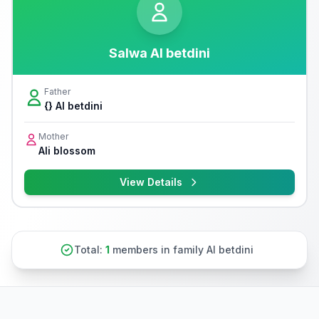
Salwa Al betdini
Father
{} Al betdini
Mother
Ali blossom
View Details
Total:
1
members in family Al betdini