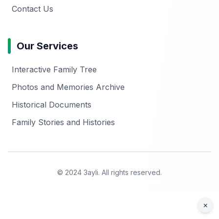
Contact Us
Our Services
Interactive Family Tree
Photos and Memories Archive
Historical Documents
Family Stories and Histories
© 2024 3ayli. All rights reserved.
×