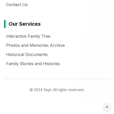
Contact Us
Our Services
Interactive Family Tree
Photos and Memories Archive
Historical Documents
Family Stories and Histories
© 2024 3ayli. All rights reserved.
×