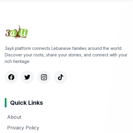
3ayli platform connects Lebanese families around the world.
Discover your roots, share your stories, and connect with your
rich heritage.
Quick Links
About
Privacy Policy