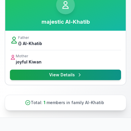
majestic Al-Khatib
Father
{} Al-Khatib
Mother
joyful Kiwan
View Details
Total:
1
members in family Al-Khatib