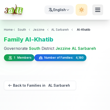
English
Home
South
Jezzine
AL Sarbareh
Al-Khatib
Family Al-Khatib
Governorate
South
District
Jezzine
AL Sarbareh
1 Members
Number of Families: 4,180
Back to Families in AL Sarbareh