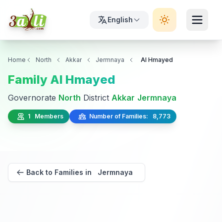
English
Home
North
Akkar
Jermnaya
Al Hmayed
Family Al Hmayed
Governorate
North
District
Akkar
Jermnaya
1 Members
Number of Families: 8,773
Back to Families in Jermnaya