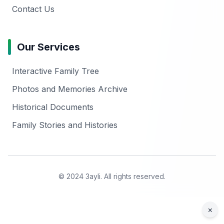
Contact Us
Our Services
Interactive Family Tree
Photos and Memories Archive
Historical Documents
Family Stories and Histories
© 2024 3ayli. All rights reserved.
×