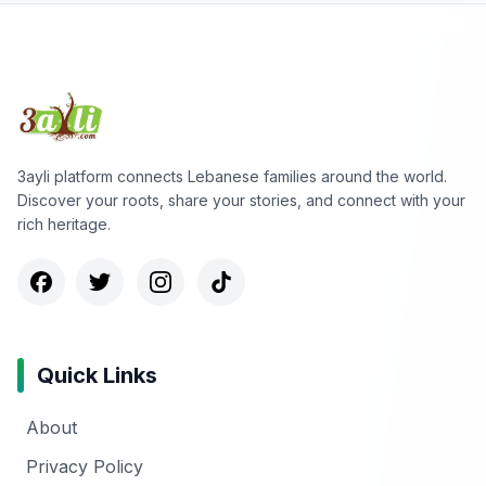
3ayli platform connects Lebanese families around the world.
Discover your roots, share your stories, and connect with your
rich heritage.
Quick Links
About
Privacy Policy