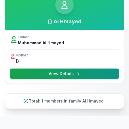
{} Al Hmayed
Father
Muhammad Al Hmayed
Mother
{}
View Details
Total:
1
members in family Al Hmayed