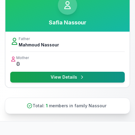
Safia Nassour
Father
Mahmoud Nassour
Mother
{}
View Details
Total:
1
members in family Nassour