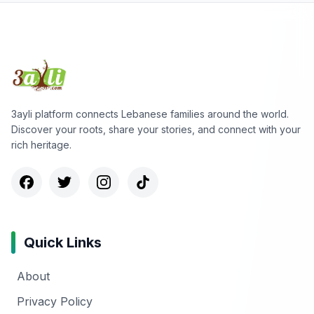
3ayli platform connects Lebanese families around the world.
Discover your roots, share your stories, and connect with your
rich heritage.
Quick Links
About
Privacy Policy