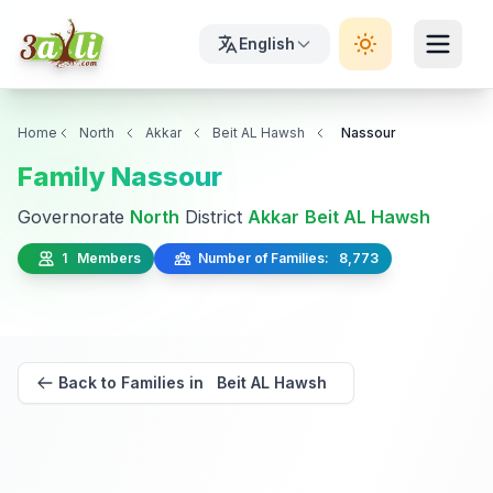
English
Home
North
Akkar
Beit AL Hawsh
Nassour
Family Nassour
Governorate
North
District
Akkar
Beit AL Hawsh
1 Members
Number of Families: 8,773
Back to Families in Beit AL Hawsh