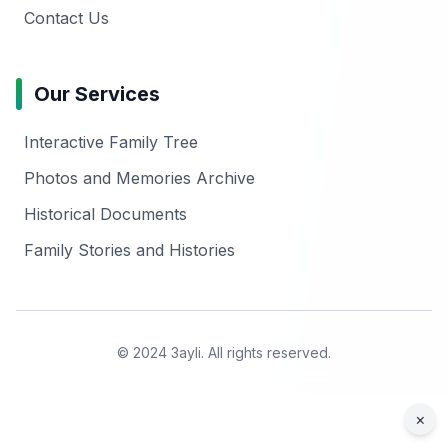
Contact Us
Our Services
Interactive Family Tree
Photos and Memories Archive
Historical Documents
Family Stories and Histories
© 2024 3ayli. All rights reserved.
×