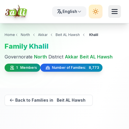
English
Home
North
Akkar
Beit AL Hawsh
Khalil
Family Khalil
Governorate
North
District
Akkar
Beit AL Hawsh
1 Members
Number of Families: 8,773
Back to Families in Beit AL Hawsh