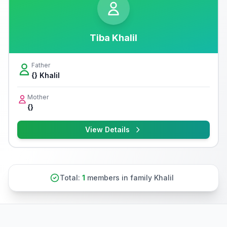
Tiba Khalil
Father
{} Khalil
Mother
{}
View Details
Total:
1
members in family Khalil