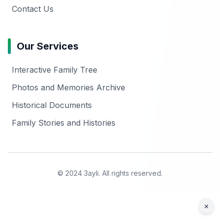
Contact Us
Our Services
Interactive Family Tree
Photos and Memories Archive
Historical Documents
Family Stories and Histories
© 2024 3ayli. All rights reserved.
×