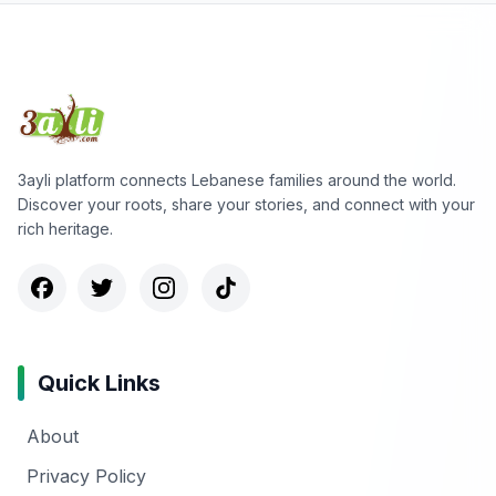
3ayli platform connects Lebanese families around the world.
Discover your roots, share your stories, and connect with your
rich heritage.
Quick Links
About
Privacy Policy