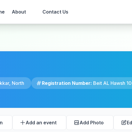
me
About
Contact Us
kkar, North
Registration Number:
Beit AL Hawsh 10
on
Add an event
Add Photo
Ed