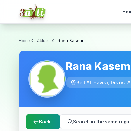
Ho
Home
Akkar
Rana Kasem
Rana Kasem
Beit AL Hawsh, District A
Back
Search in the same regi