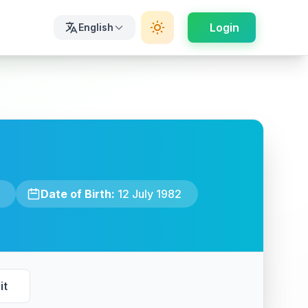
Login
English
Date of Birth:
12 July 1982
it