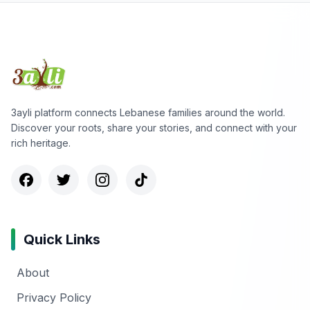
3ayli platform connects Lebanese families around the world.
Discover your roots, share your stories, and connect with your
rich heritage.
Quick Links
About
Privacy Policy