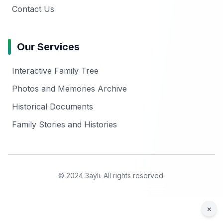
Contact Us
Our Services
Interactive Family Tree
Photos and Memories Archive
Historical Documents
Family Stories and Histories
© 2024 3ayli. All rights reserved.
×