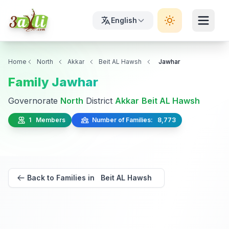
English
Home
North
Akkar
Beit AL Hawsh
Jawhar
Family Jawhar
Governorate
North
District
Akkar
Beit AL Hawsh
1 Members
Number of Families: 8,773
Back to Families in Beit AL Hawsh