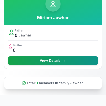
Miriam Jawhar
Father
{} Jawhar
Mother
{}
View Details
Total:
1
members in family Jawhar