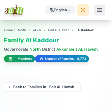
English
Home
North
Akkar
Beit AL Hawsh
Al Kaddour
Family Al Kaddour
Governorate
North
District
Akkar
Beit AL Hawsh
1 Members
Number of Families: 8,773
Back to Families in Beit AL Hawsh