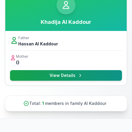
Khadija Al Kaddour
Father
Hassan Al Kaddour
Mother
{}
View Details
Total:
1
members in family Al Kaddour