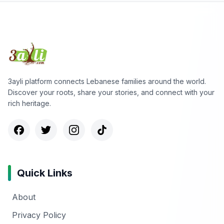
3ayli platform connects Lebanese families around the world.
Discover your roots, share your stories, and connect with your
rich heritage.
Quick Links
About
Privacy Policy