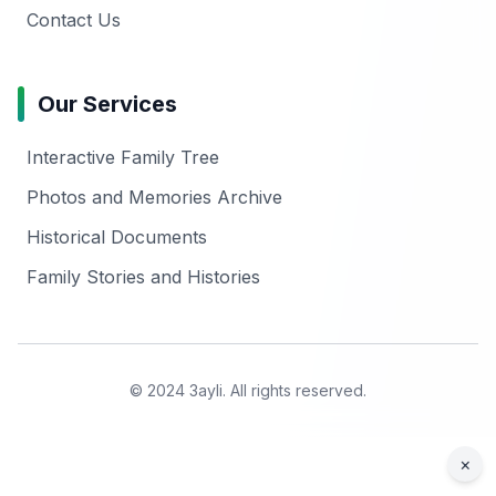
Contact Us
Our Services
Interactive Family Tree
Photos and Memories Archive
Historical Documents
Family Stories and Histories
© 2024 3ayli. All rights reserved.
×