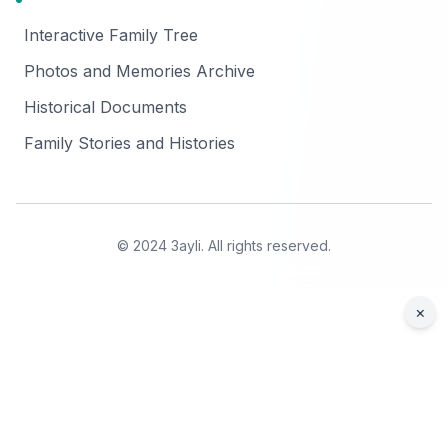
Interactive Family Tree
Photos and Memories Archive
Historical Documents
Family Stories and Histories
© 2024 3ayli. All rights reserved.
×