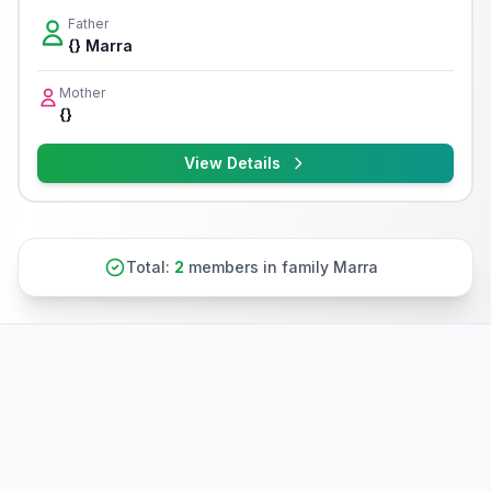
Father
{} Marra
Mother
{}
View Details
Total:
2
members in family Marra