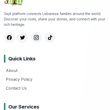
3ayli platform connects Lebanese families around the world.
Discover your roots, share your stories, and connect with your
rich heritage.
Quick Links
About
Privacy Policy
Contact Us
Our Services