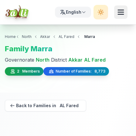
English
Home
North
Akkar
AL Fared
Marra
Family Marra
Governorate
North
District
Akkar
AL Fared
2 Members
Number of Families: 8,773
Back to Families in AL Fared