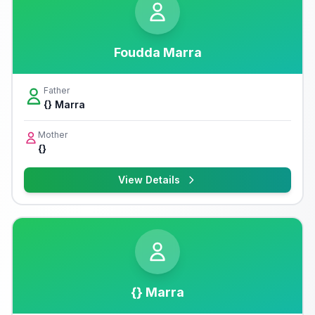
Foudda Marra
Father
{} Marra
Mother
{}
View Details
{} Marra