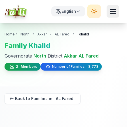
English
Home
North
Akkar
AL Fared
Khalid
Family Khalid
Governorate
North
District
Akkar
AL Fared
2 Members
Number of Families: 8,773
Back to Families in AL Fared