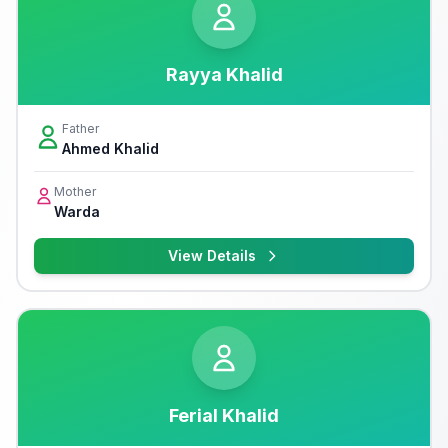
Rayya Khalid
Father
Ahmed Khalid
Mother
Warda
View Details
Ferial Khalid