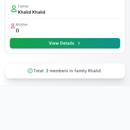
Father
Khalid Khalid
Mother
{}
View Details
Total:
2
members in family Khalid