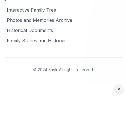
Interactive Family Tree
Photos and Memories Archive
Historical Documents
Family Stories and Histories
© 2024 3ayli. All rights reserved.
×