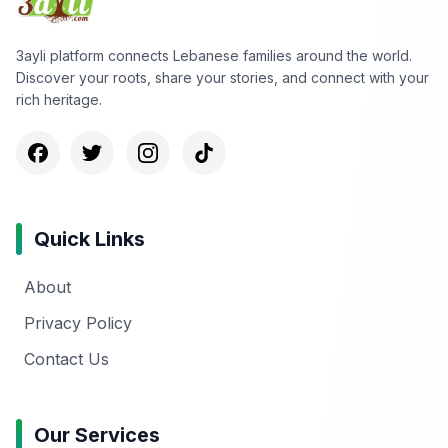
3ayli platform connects Lebanese families around the world.
Discover your roots, share your stories, and connect with your
rich heritage.
Quick Links
About
Privacy Policy
Contact Us
Our Services