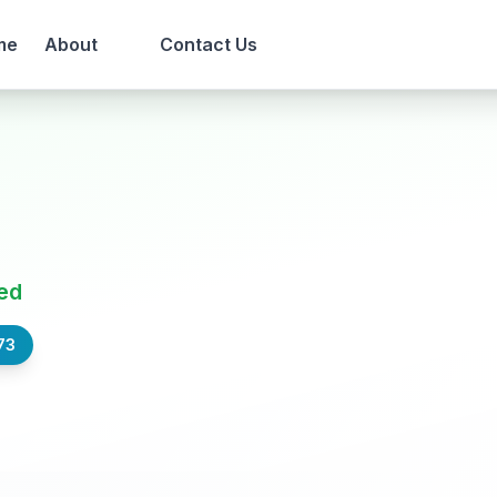
me
About
Contact Us
ed
73