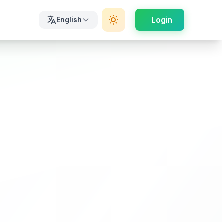
Login
English