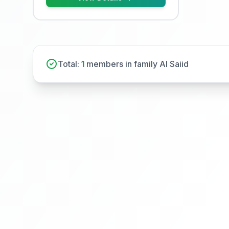
Total:
1
members in family Al Saiid