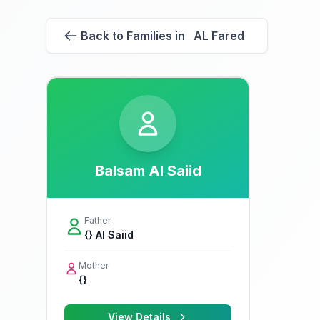
Back to Families in AL Fared
Balsam Al Saiid
Father
{} Al Saiid
Mother
{}
View Details