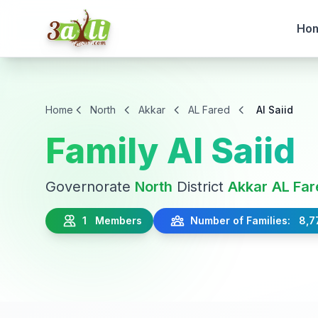
Ho
Home
North
Akkar
AL Fared
Al Saiid
Family Al Saiid
Governorate
North
District
Akkar
AL Far
1 Members
Number of Families: 8,7