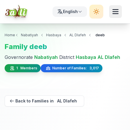
English
Home
Nabatiyah
Hasbaya
AL Dlafeh
deeb
Family deeb
Governorate
Nabatiyah
District
Hasbaya
AL Dlafeh
1 Members
Number of Families: 3,017
Back to Families in AL Dlafeh