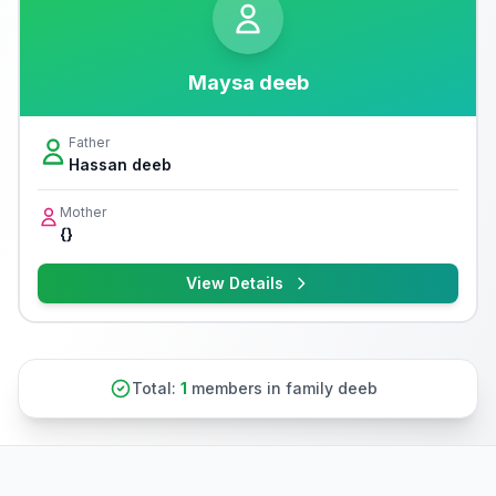
Maysa deeb
Father
Hassan deeb
Mother
{}
View Details
Total:
1
members in family deeb