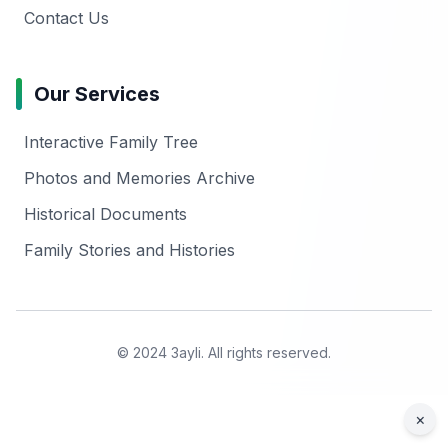
Contact Us
Our Services
Interactive Family Tree
Photos and Memories Archive
Historical Documents
Family Stories and Histories
© 2024 3ayli. All rights reserved.
×