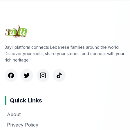
3ayli platform connects Lebanese families around the world.
Discover your roots, share your stories, and connect with your
rich heritage.
Quick Links
About
Privacy Policy