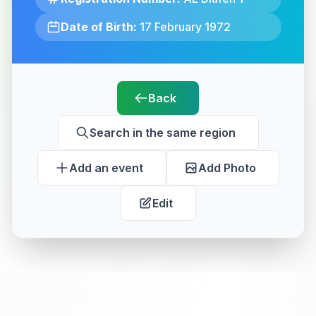
Date of Birth:
17 February 1972
Back
Search in the same region
Add an event
Add Photo
Edit