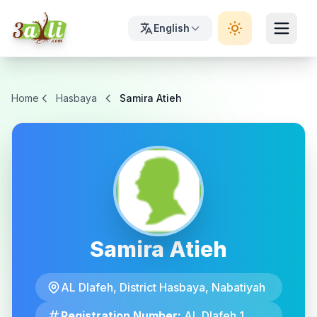
English
Home
Hasbaya
Samira Atieh
Samira Atieh
AL Dlafeh, District Hasbaya, Nabatiyah
Registration Number:
AL Dlafeh 1