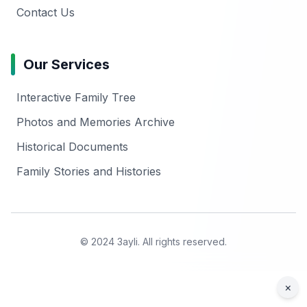
Contact Us
Our Services
Interactive Family Tree
Photos and Memories Archive
Historical Documents
Family Stories and Histories
© 2024 3ayli. All rights reserved.
×