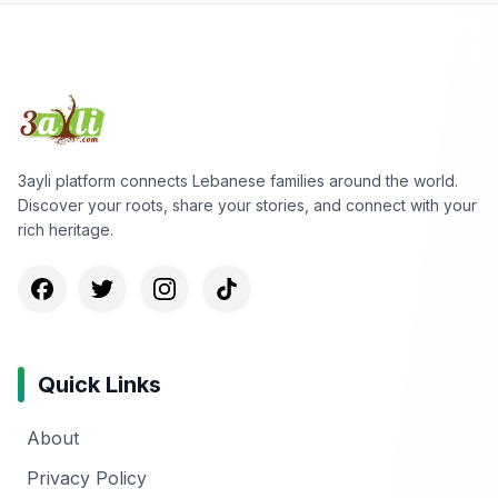
3ayli platform connects Lebanese families around the world.
Discover your roots, share your stories, and connect with your
rich heritage.
Quick Links
About
Privacy Policy