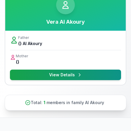
Vera Al Akoury
Father
{} Al Akoury
Mother
{}
View Details
Total:
1
members in family Al Akoury