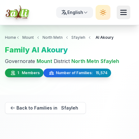
English
Home
Mount
North Metn
Sfayleh
Al Akoury
Family Al Akoury
Governorate
Mount
District
North Metn
Sfayleh
1 Members
Number of Families: 15,574
Back to Families in Sfayleh