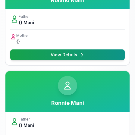
Roland Mani
Father
{} Mani
Mother
{}
View Details
Ronnie Mani
Father
{} Mani