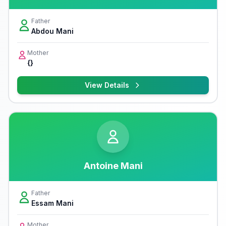
Father
Abdou Mani
Mother
{}
View Details
Antoine Mani
Father
Essam Mani
Mother