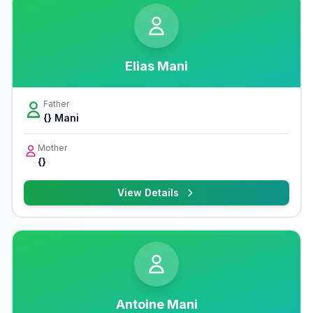
Elias Mani
Father
{} Mani
Mother
{}
View Details
Antoine Mani