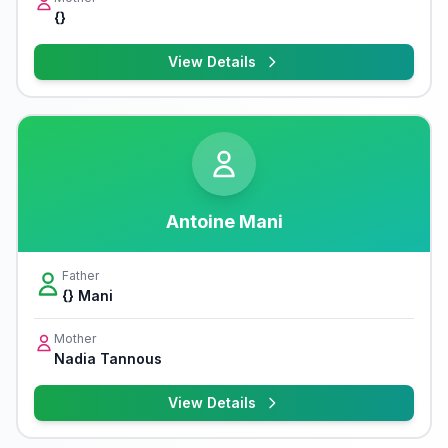
{}
View Details
Antoine Mani
Father
{} Mani
Mother
Nadia Tannous
View Details