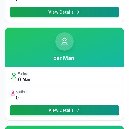
View Details
bar Mani
Father
{} Mani
Mother
{}
View Details