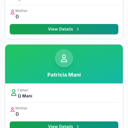
Mother
{}
View Details
Patricia Mani
Father
{} Mani
Mother
{}
View Details