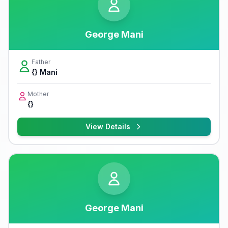
George Mani
Father
{} Mani
Mother
{}
View Details
George Mani