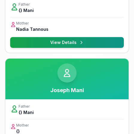
Father
{} Mani
Mother
Nadia Tannous
View Details
Joseph Mani
Father
{} Mani
Mother
{}