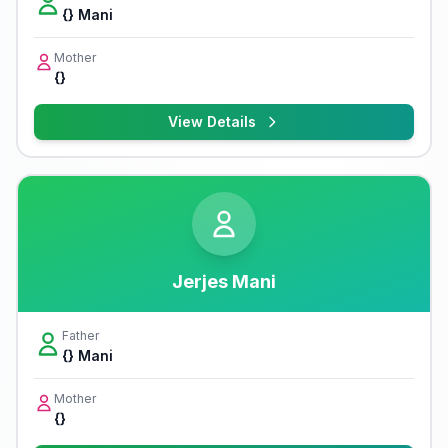
{} Mani
Mother
{}
View Details
Jerjes Mani
Father
{} Mani
Mother
{}