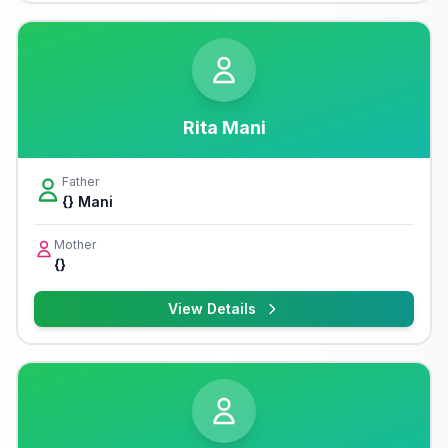
Rita Mani
Father
{} Mani
Mother
{}
View Details