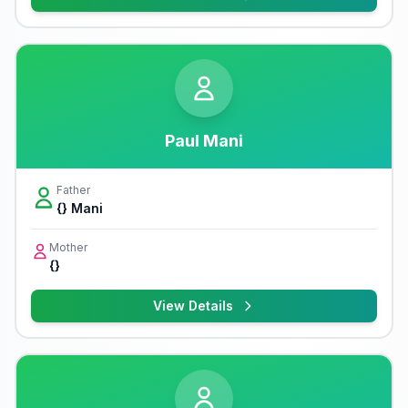
Paul Mani
Father
{} Mani
Mother
{}
View Details