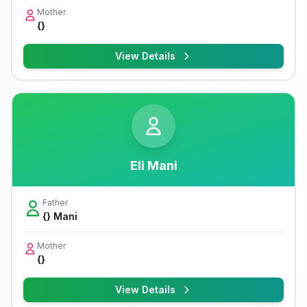
Mother
{}
View Details
Eli Mani
Father
{} Mani
Mother
{}
View Details