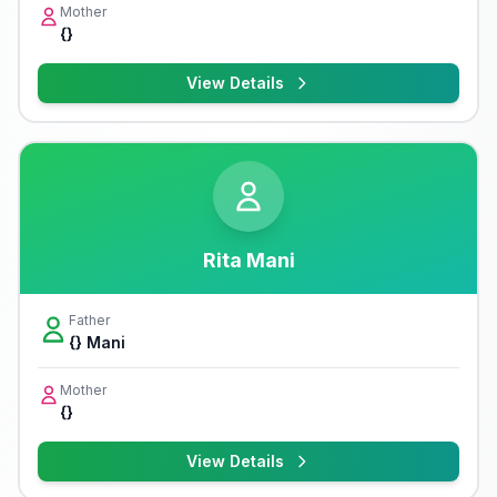
Mother
{}
View Details
Rita Mani
Father
{} Mani
Mother
{}
View Details