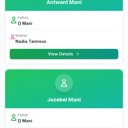
Antwant Mani
Father
{} Mani
Mother
Nadia Tannous
View Details
Jezebel Mani
Father
{} Mani