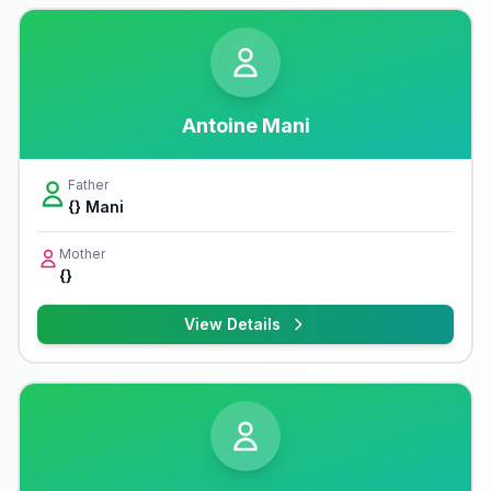
Antoine Mani
Father
{} Mani
Mother
{}
View Details