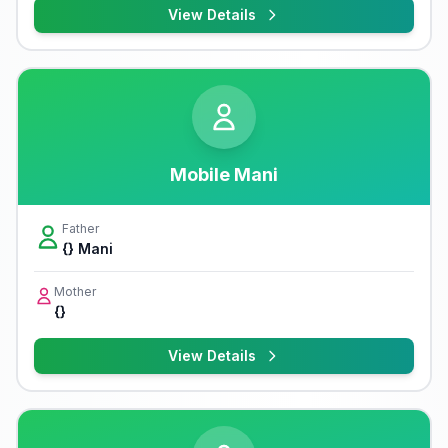
View Details
Mobile Mani
Father
{} Mani
Mother
{}
View Details