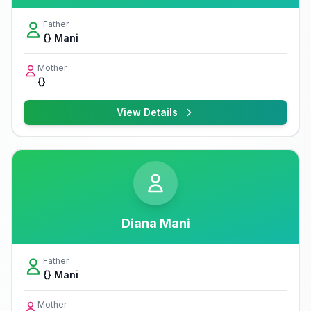
Father
{} Mani
Mother
{}
View Details
Diana Mani
Father
{} Mani
Mother