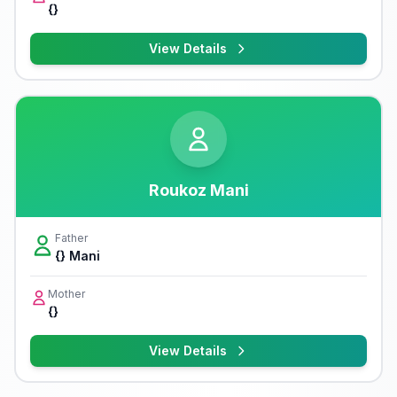
{}
View Details
Roukoz Mani
Father
{} Mani
Mother
{}
View Details