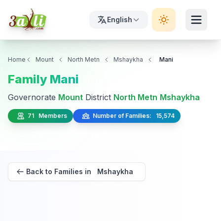
English
Home
Mount
North Metn
Mshaykha
Mani
Family Mani
Governorate
Mount
District
North Metn
Mshaykha
71 Members
Number of Families: 15,574
Back to Families in Mshaykha