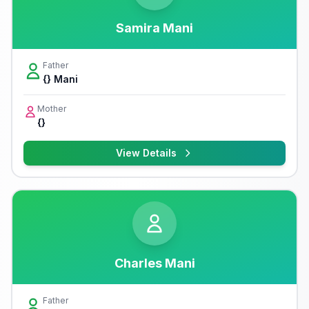
Samira Mani
Father
{} Mani
Mother
{}
View Details
Charles Mani
Father