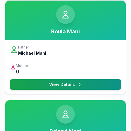
Roula Mani
Father
Michael Mani
Mother
{}
View Details