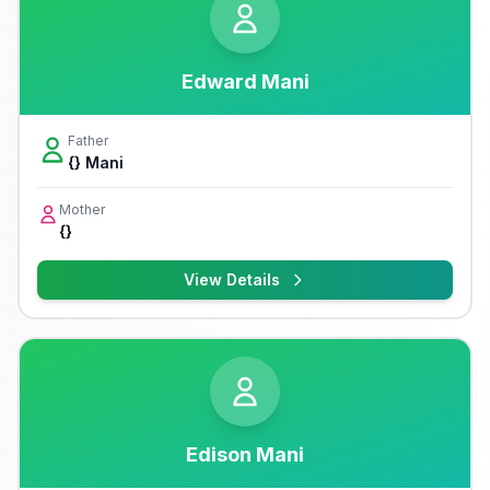
Edward Mani
Father
{} Mani
Mother
{}
View Details
Edison Mani