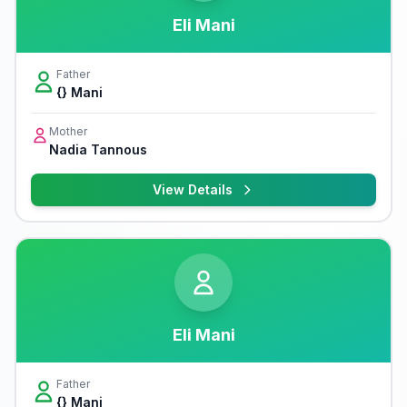
Eli Mani
Father
{} Mani
Mother
Nadia Tannous
View Details
Eli Mani
Father
{} Mani