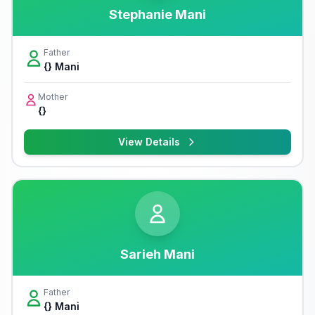
Stephanie Mani
Father
{} Mani
Mother
{}
View Details
Sarieh Mani
Father
{} Mani