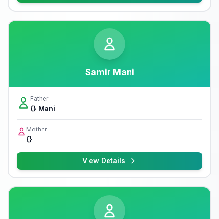
Samir Mani
Father
{} Mani
Mother
{}
View Details