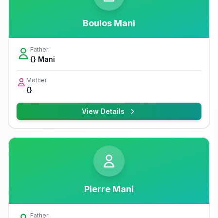
Boulos Mani
Father
{} Mani
Mother
{}
View Details
Pierre Mani
Father