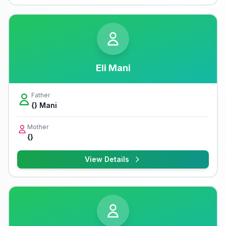
Eli Mani
Father
{} Mani
Mother
{}
View Details