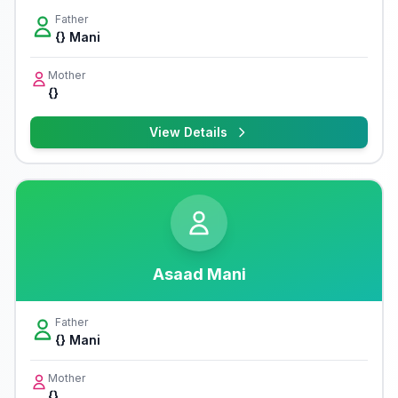
Father
{} Mani
Mother
{}
View Details
Asaad Mani
Father
{} Mani
Mother
{}