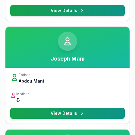
View Details
Joseph Mani
Father
Abdou Mani
Mother
{}
View Details