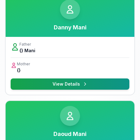
Danny Mani
Father
{} Mani
Mother
{}
View Details
Daoud Mani