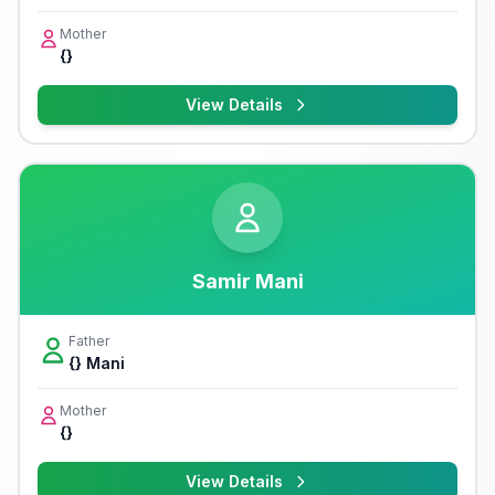
Mother
{}
View Details
Samir Mani
Father
{} Mani
Mother
{}
View Details