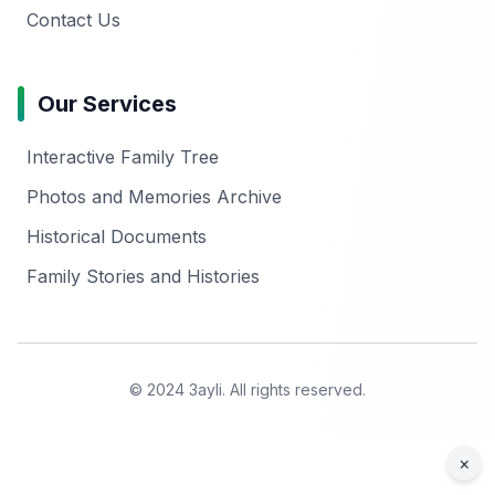
Contact Us
Our Services
Interactive Family Tree
Photos and Memories Archive
Historical Documents
Family Stories and Histories
© 2024 3ayli. All rights reserved.
×