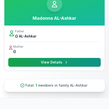
Madonna AL-Ashkar
Father
{} AL-Ashkar
Mother
{}
View Details
Total:
1
members in family AL-Ashkar