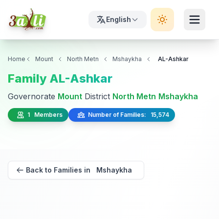
English
Home
Mount
North Metn
Mshaykha
AL-Ashkar
Family AL-Ashkar
Governorate
Mount
District
North Metn
Mshaykha
1 Members
Number of Families: 15,574
Back to Families in Mshaykha