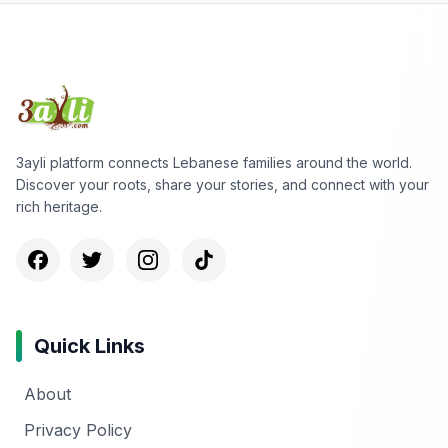
3ayli platform connects Lebanese families around the world.
Discover your roots, share your stories, and connect with your
rich heritage.
Quick Links
About
Privacy Policy