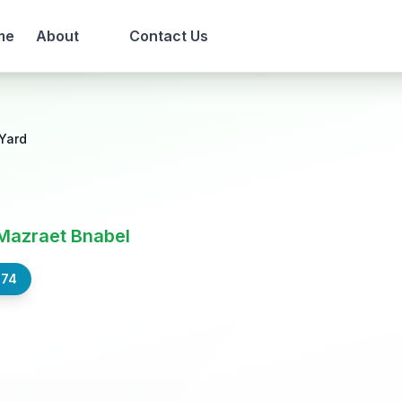
me
About
Contact Us
Yard
Mazraet Bnabel
574