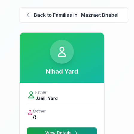
Back to Families in Mazraet Bnabel
Nihad Yard
Father
Jamil Yard
Mother
{}
View Details