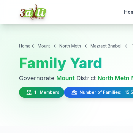
Ho
Home
Mount
North Metn
Mazraet Bnabel
Family Yard
Governorate
Mount
District
North Metn
1 Members
Number of Families: 15,