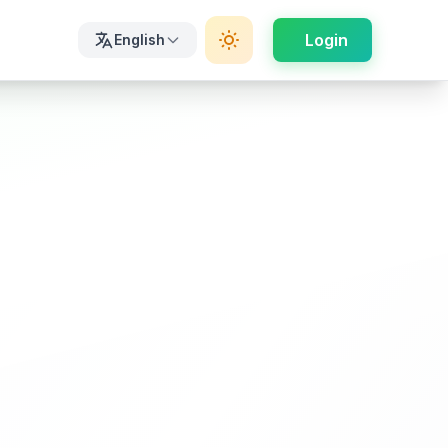
Login
English