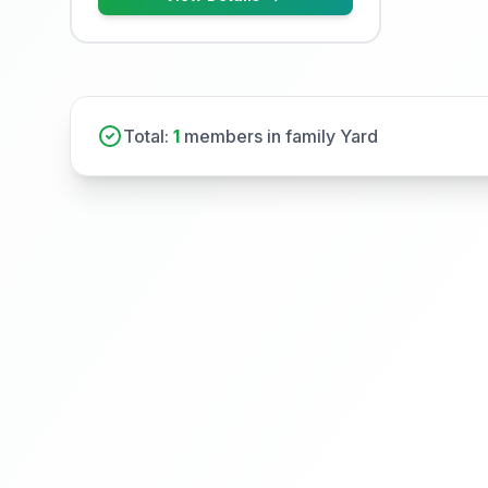
Total:
1
members in family Yard