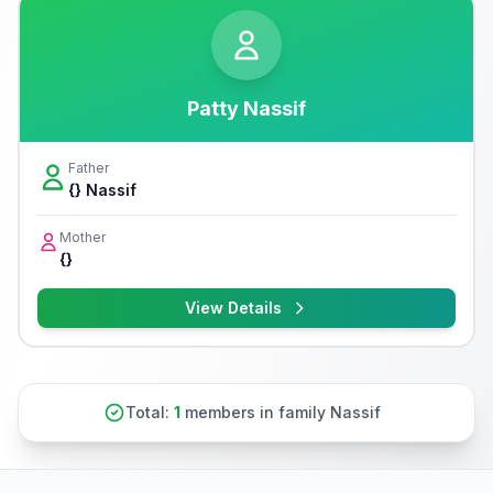
Patty Nassif
Father
{} Nassif
Mother
{}
View Details
Total:
1
members in family Nassif