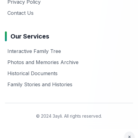
Privacy Policy
Contact Us
Our Services
Interactive Family Tree
Photos and Memories Archive
Historical Documents
Family Stories and Histories
© 2024 3ayli. All rights reserved.
×