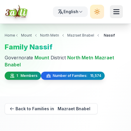
English
Home
Mount
North Metn
Mazraet Bnabel
Nassif
Family Nassif
Governorate
Mount
District
North Metn
Mazraet
Bnabel
1 Members
Number of Families: 15,574
Back to Families in Mazraet Bnabel