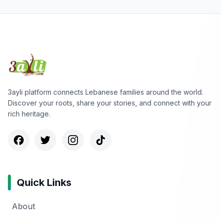
3ayli platform connects Lebanese families around the world.
Discover your roots, share your stories, and connect with your
rich heritage.
Quick Links
About