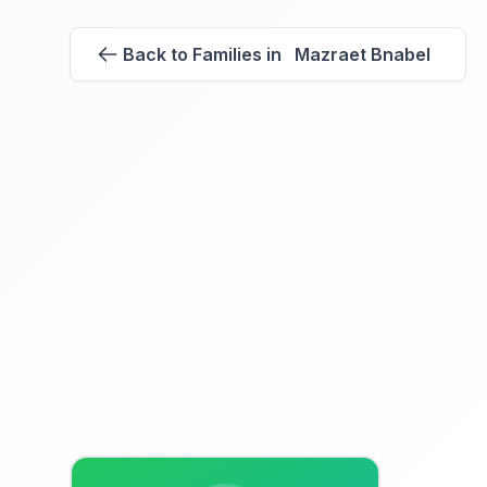
Back to Families in Mazraet Bnabel