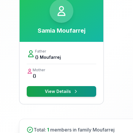
Samia Moufarrej
Father
{} Moufarrej
Mother
{}
View Details
Total:
1
members in family Moufarrej