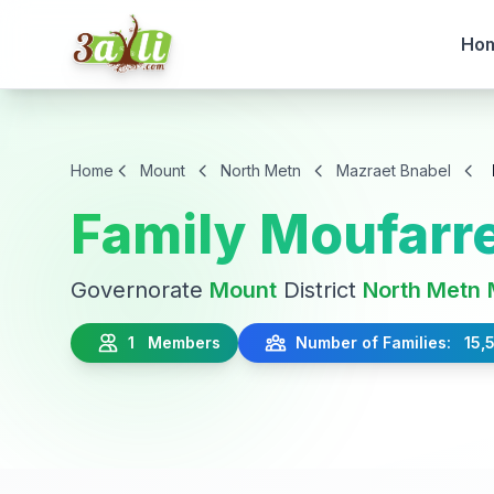
Ho
Home
Mount
North Metn
Mazraet Bnabel
Family Moufarre
Governorate
Mount
District
North Metn
1 Members
Number of Families: 15,