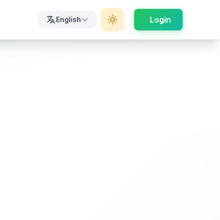
Login
English