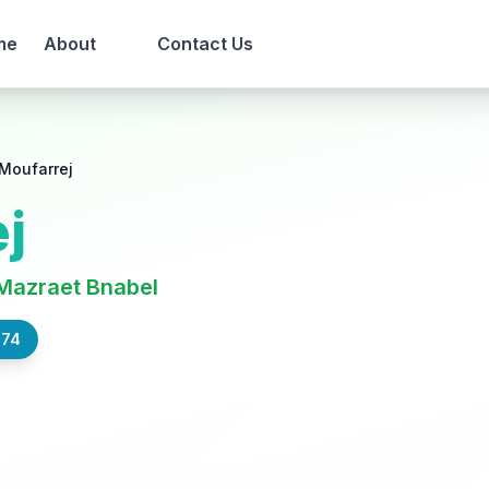
me
About
Contact Us
Moufarrej
j
Mazraet Bnabel
574