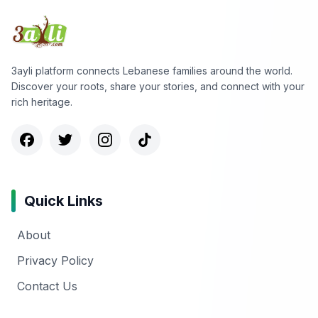
3ayli platform connects Lebanese families around the world.
Discover your roots, share your stories, and connect with your
rich heritage.
Quick Links
About
Privacy Policy
Contact Us