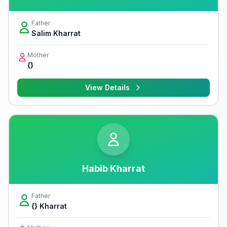
Father
Salim Kharrat
Mother
{}
View Details
Habib Kharrat
Father
{} Kharrat