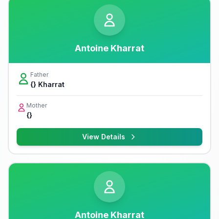
Antoine Kharrat
Father
{} Kharrat
Mother
{}
View Details
Antoine Kharrat