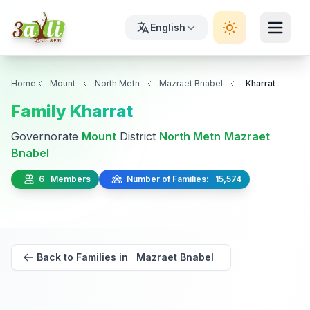
English
Home
Mount
North Metn
Mazraet Bnabel
Kharrat
Family Kharrat
Governorate
Mount
District
North Metn
Mazraet
Bnabel
6 Members
Number of Families: 15,574
Back to Families in Mazraet Bnabel