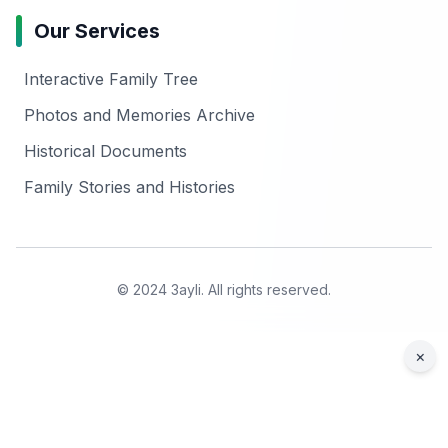
Our Services
Interactive Family Tree
Photos and Memories Archive
Historical Documents
Family Stories and Histories
© 2024 3ayli. All rights reserved.
×