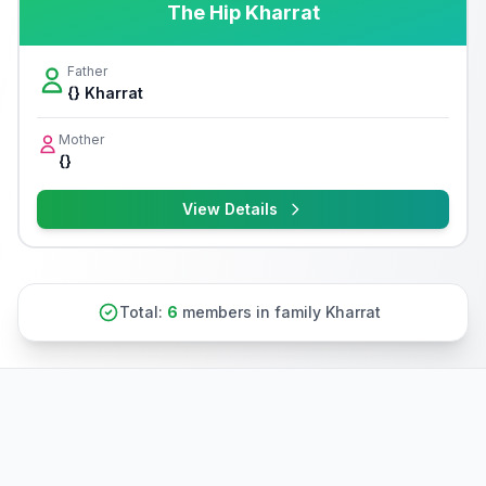
The Hip Kharrat
Father
{} Kharrat
Mother
{}
View Details
Total:
6
members in family Kharrat