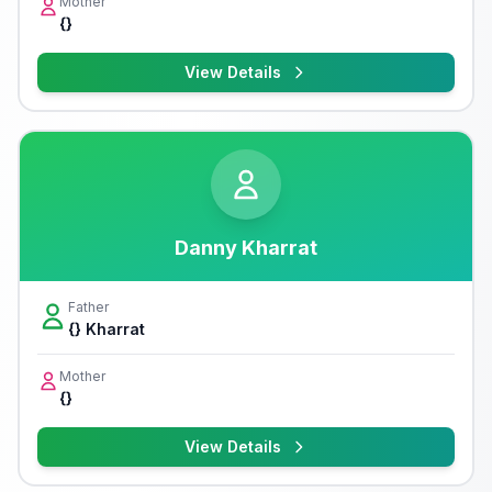
Mother
{}
View Details
Danny Kharrat
Father
{} Kharrat
Mother
{}
View Details