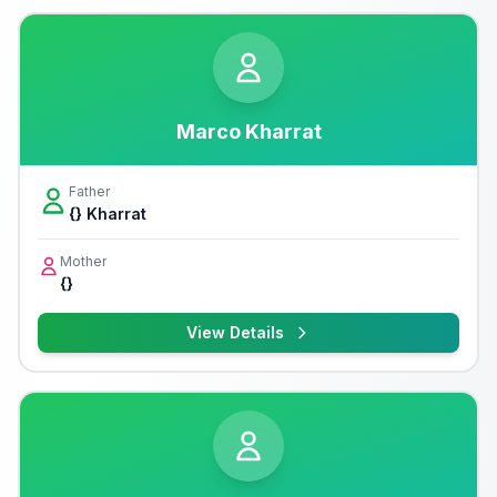
Marco Kharrat
Father
{} Kharrat
Mother
{}
View Details