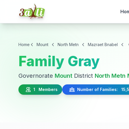
Ho
Home
Mount
North Metn
Mazraet Bnabel
Family Gray
Governorate
Mount
District
North Metn
1 Members
Number of Families: 15,