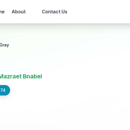
me
About
Contact Us
Gray
Mazraet Bnabel
574