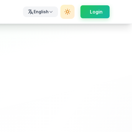
Login
English