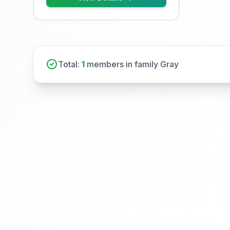
Total:
1
members in family Gray