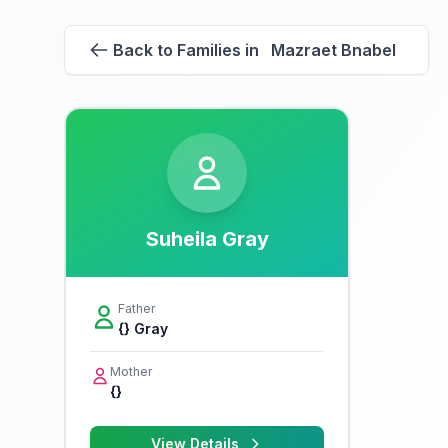
Back to Families in Mazraet Bnabel
Suheila Gray
Father
{} Gray
Mother
{}
View Details