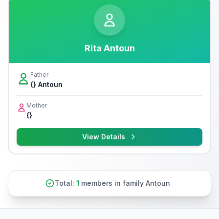
Rita Antoun
Father
{} Antoun
Mother
{}
View Details
Total:
1
members in family Antoun