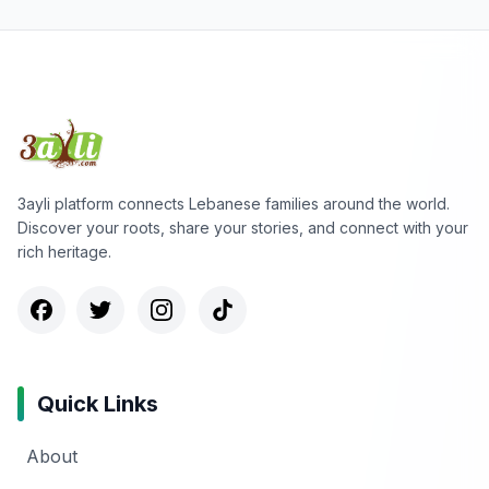
3ayli platform connects Lebanese families around the world.
Discover your roots, share your stories, and connect with your
rich heritage.
Quick Links
About