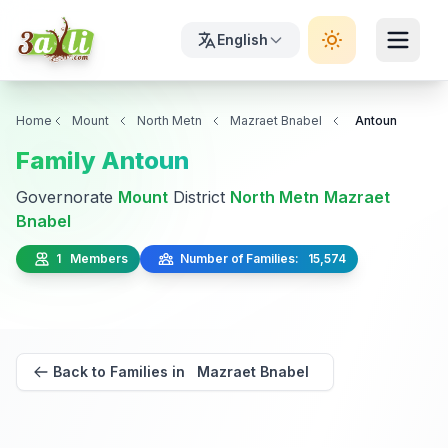
English
Home
Mount
North Metn
Mazraet Bnabel
Antoun
Family Antoun
Governorate
Mount
District
North Metn
Mazraet
Bnabel
1 Members
Number of Families: 15,574
Back to Families in Mazraet Bnabel