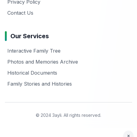
Privacy Policy
Contact Us
Our Services
Interactive Family Tree
Photos and Memories Archive
Historical Documents
Family Stories and Histories
© 2024 3ayli. All rights reserved.
×